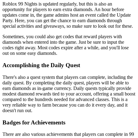
Roblox 99 Nights is updated regularly, but this is also an
opportunity for players to earn extra diamonds. An hour before
updates come in, the game admins host an event called the Update
Party. Here, you can get the chance to earn diamonds through
special activities and giveaways, so make sure to look out for these.
Sometimes, you could also get codes that reward players with
diamonds when entered into the game. Just be sure to input the
codes right away. Most codes expire after a while, and you'll lose
out on some easy diamonds.
Accomplishing the Daily Quest
There's also a quest system that players can complete, including the
daily quest. By completing the daily quest, players will be able to
earn diamonds as in-game currency. Daily quests typically provide
modest diamond rewards tied to your account, offering a small boost
compared to the hundreds needed for advanced classes. This is a
very reliable way to farm because you can do it every day, and it
doesn't run out.
Badges for Achievements
There are also various achievements that players can complete in 99