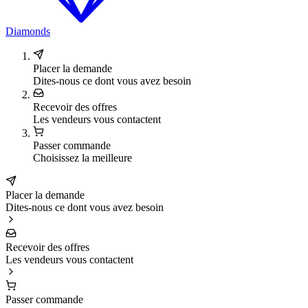
Diamonds
Placer la demande
Dites-nous ce dont vous avez besoin
Recevoir des offres
Les vendeurs vous contactent
Passer commande
Choisissez la meilleure
Placer la demande
Dites-nous ce dont vous avez besoin
Recevoir des offres
Les vendeurs vous contactent
Passer commande