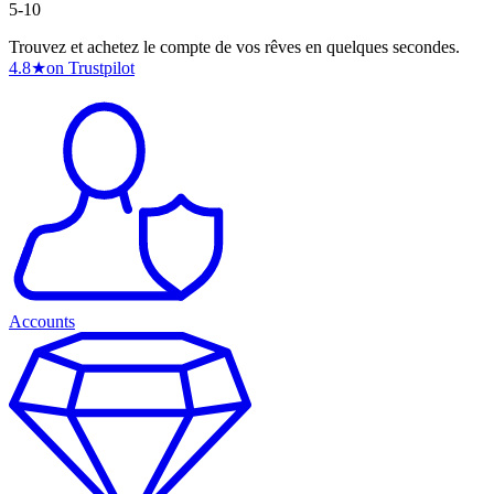
5-10
Trouvez et achetez le compte de vos rêves en quelques secondes.
4.8
★
on Trustpilot
Accounts