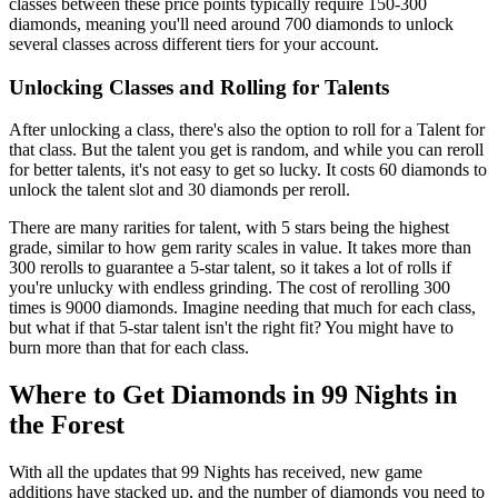
classes between these price points typically require 150-300
diamonds, meaning you'll need around 700 diamonds to unlock
several classes across different tiers for your account.
Unlocking Classes and Rolling for Talents
After unlocking a class, there's also the option to roll for a Talent for
that class. But the talent you get is random, and while you can reroll
for better talents, it's not easy to get so lucky. It costs 60 diamonds to
unlock the talent slot and 30 diamonds per reroll.
There are many rarities for talent, with 5 stars being the highest
grade, similar to how gem rarity scales in value. It takes more than
300 rerolls to guarantee a 5-star talent, so it takes a lot of rolls if
you're unlucky with endless grinding. The cost of rerolling 300
times is 9000 diamonds. Imagine needing that much for each class,
but what if that 5-star talent isn't the right fit? You might have to
burn more than that for each class.
Where to Get Diamonds in 99 Nights in
the Forest
With all the updates that 99 Nights has received, new game
additions have stacked up, and the number of diamonds you need to