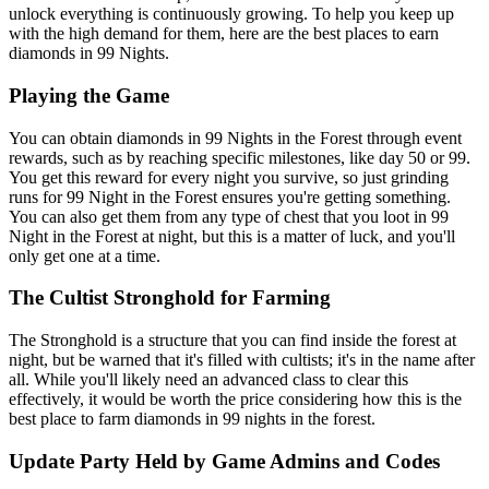
unlock everything is continuously growing. To help you keep up
with the high demand for them, here are the best places to earn
diamonds in 99 Nights.
Playing the Game
You can obtain diamonds in 99 Nights in the Forest through event
rewards, such as by reaching specific milestones, like day 50 or 99.
You get this reward for every night you survive, so just grinding
runs for 99 Night in the Forest ensures you're getting something.
You can also get them from any type of chest that you loot in 99
Night in the Forest at night, but this is a matter of luck, and you'll
only get one at a time.
The Cultist Stronghold for Farming
The Stronghold is a structure that you can find inside the forest at
night, but be warned that it's filled with cultists; it's in the name after
all. While you'll likely need an advanced class to clear this
effectively, it would be worth the price considering how this is the
best place to farm diamonds in 99 nights in the forest.
Update Party Held by Game Admins and Codes