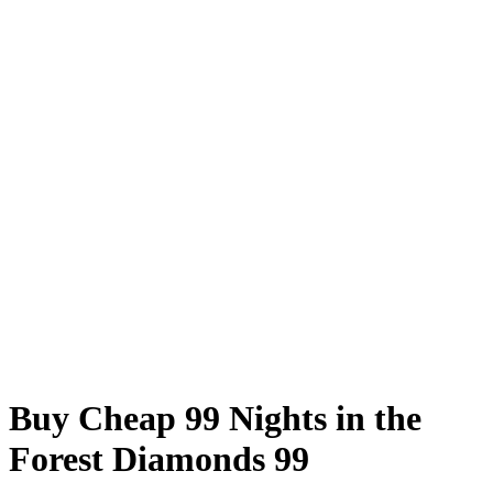
Buy Cheap 99 Nights in the
Forest Diamonds 99