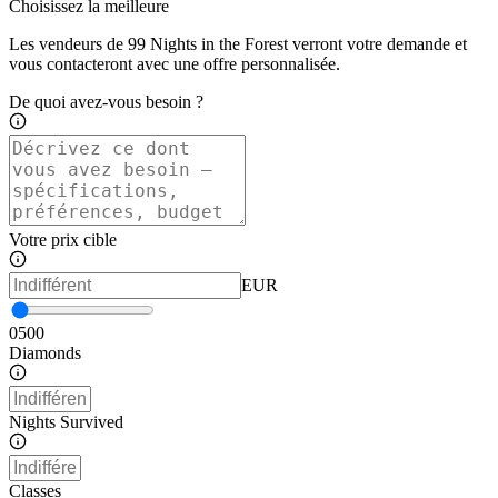
Choisissez la meilleure
Les vendeurs de 99 Nights in the Forest verront votre demande et
vous contacteront avec une offre personnalisée.
De quoi avez-vous besoin ?
Votre prix cible
EUR
0
500
Diamonds
Nights Survived
Classes