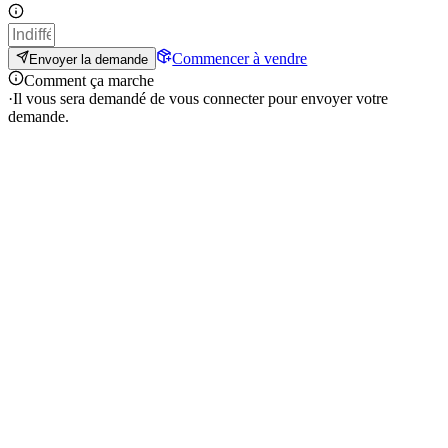
Commencer à vendre
Envoyer la demande
Comment ça marche
·
Il vous sera demandé de vous connecter pour envoyer votre
demande.