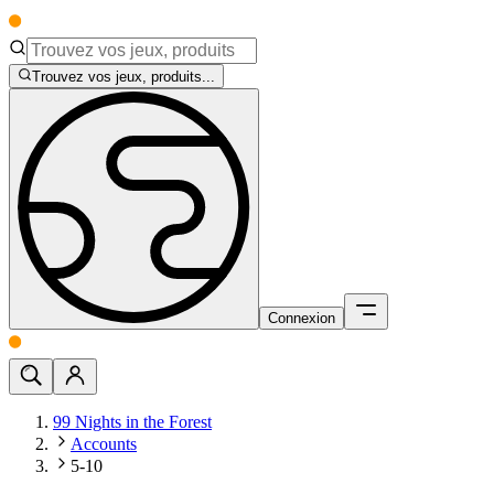
Trouvez vos jeux, produits...
Connexion
99 Nights in the Forest
Accounts
5-10