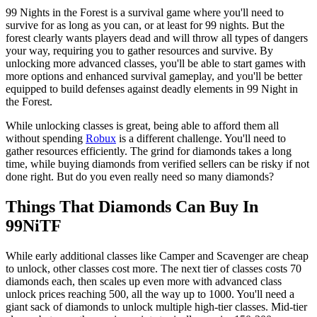
99 Nights in the Forest is a survival game where you'll need to
survive for as long as you can, or at least for 99 nights. But the
forest clearly wants players dead and will throw all types of dangers
your way, requiring you to gather resources and survive. By
unlocking more advanced classes, you'll be able to start games with
more options and enhanced survival gameplay, and you'll be better
equipped to build defenses against deadly elements in 99 Night in
the Forest.
While unlocking classes is great, being able to afford them all
without spending
Robux
is a different challenge. You'll need to
gather resources efficiently. The grind for diamonds takes a long
time, while buying diamonds from verified sellers can be risky if not
done right. But do you even really need so many diamonds?
Things That Diamonds Can Buy In
99NiTF
While early additional classes like Camper and Scavenger are cheap
to unlock, other classes cost more. The next tier of classes costs 70
diamonds each, then scales up even more with advanced class
unlock prices reaching 500, all the way up to 1000. You'll need a
giant sack of diamonds to unlock multiple high-tier classes. Mid-tier