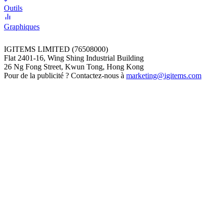
Outils
Graphiques
IGITEMS LIMITED (76508000)
Flat 2401-16, Wing Shing Industrial Building
26 Ng Fong Street, Kwun Tong, Hong Kong
Pour de la publicité ? Contactez-nous à
marketing@igitems.com