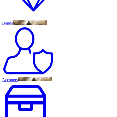
Bonds
Accounts