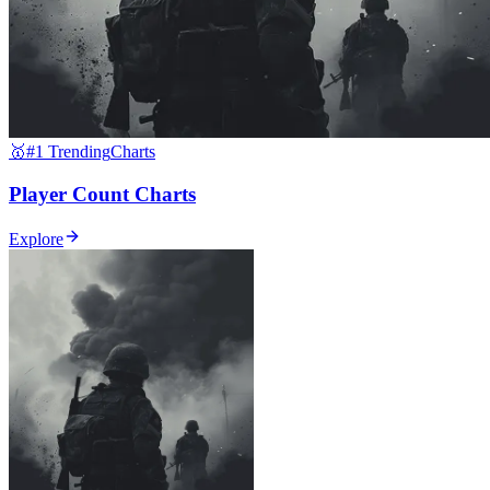
🥇
#1 Trending
Charts
Player Count Charts
Explore