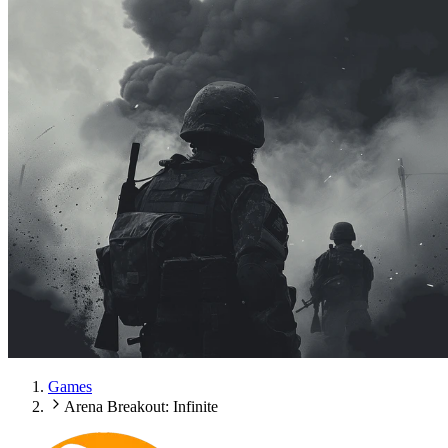
Games
Arena Breakout: Infinite