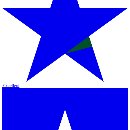
Excellent