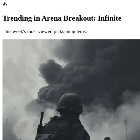
Trending in Arena Breakout: Infinite
This week's most-viewed picks on igitems.