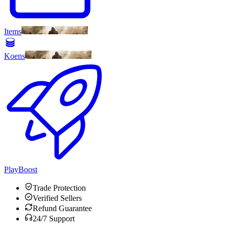
Items
Koens
PlayBoost
Trade Protection
Verified Sellers
Refund Guarantee
24/7 Support