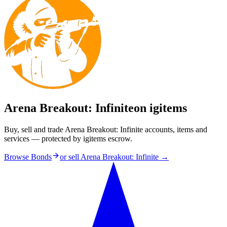
Arena Breakout: Infinite
on igitems
Buy, sell and trade Arena Breakout: Infinite accounts, items and
services — protected by igitems escrow.
Browse Bonds
or sell
Arena Breakout: Infinite
→