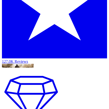
127.0K Reviews