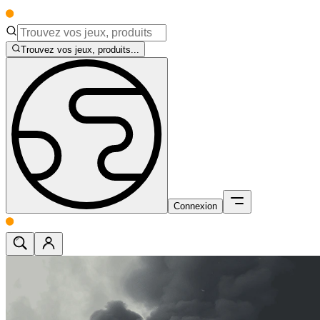
Trouvez vos jeux, produits...
Connexion