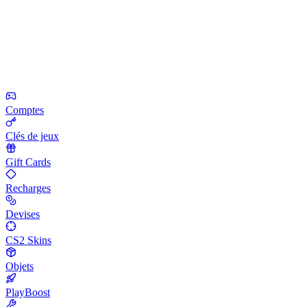
Comptes
Clés de jeux
Gift Cards
Recharges
Devises
CS2 Skins
Objets
PlayBoost