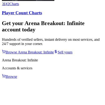
🥈
#2
Charts
Player Count Charts
Get your
Arena Breakout: Infinite
account today
Hundreds of verified sellers, instant delivery on most services, and
24/7 support in your corner.
Browse
Arena Breakout: Infinite
Sell yours
Arena Breakout: Infinite
Accounts & services
Browse