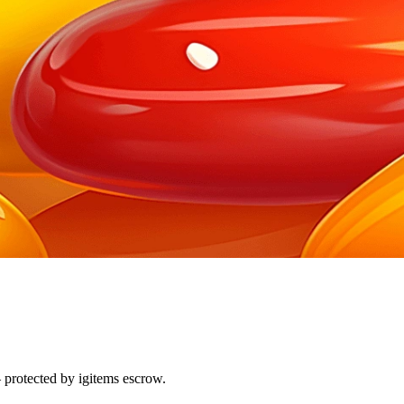
 protected by igitems escrow.