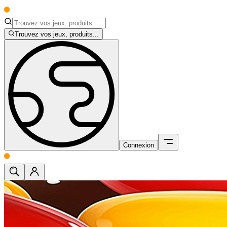
Trouvez vos jeux, produits...
Connexion