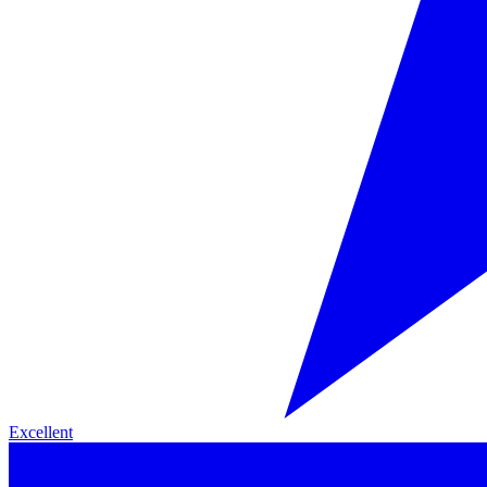
Excellent