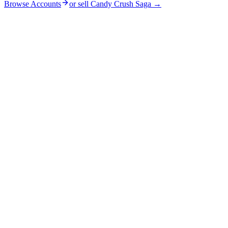
Browse Accounts
or sell
Candy Crush Saga
→