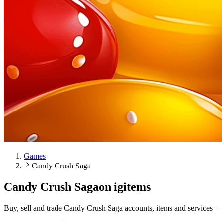
Games
Candy Crush Saga
Candy Crush Saga
on igitems
Buy, sell and trade Candy Crush Saga accounts, items and services —