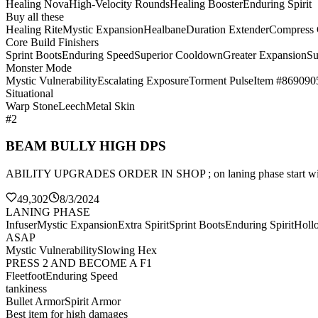
Healing Nova
High-Velocity Rounds
Healing Booster
Enduring Spirit
Buy all these
Healing Rite
Mystic Expansion
Healbane
Duration Extender
Compress
Core Build Finishers
Sprint Boots
Enduring Speed
Superior Cooldown
Greater Expansion
Su
Monster Mode
Mystic Vulnerability
Escalating Exposure
Torment Pulse
Item #869090
Situational
Warp Stone
Leech
Metal Skin
#2
BEAM BULLY HIGH DPS
ABILITY UPGRADES ORDER IN SHOP ; on laning phase sta
49,302
8/3/2024
LANING PHASE
Infuser
Mystic Expansion
Extra Spirit
Sprint Boots
Enduring Spirit
Holl
ASAP
Mystic Vulnerability
Slowing Hex
PRESS 2 AND BECOME A F1
Fleetfoot
Enduring Speed
tankiness
Bullet Armor
Spirit Armor
Best item for high damages