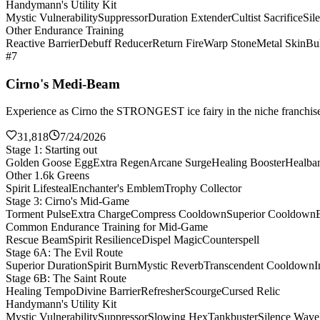
Handymann's Utility Kit
Mystic Vulnerability
Suppressor
Duration Extender
Cultist Sacrifice
Sil
Other Endurance Training
Reactive Barrier
Debuff Reducer
Return Fire
Warp Stone
Metal Skin
Bul
#7
Cirno's Medi-Beam
Experience as Cirno the STRONGEST ice fairy in the niche franchise 
31,818
7/24/2026
Stage 1: Starting out
Golden Goose Egg
Extra Regen
Arcane Surge
Healing Booster
Healba
Other 1.6k Greens
Spirit Lifesteal
Enchanter's Emblem
Trophy Collector
Stage 3: Cirno's Mid-Game
Torment Pulse
Extra Charge
Compress Cooldown
Superior Cooldown
Common Endurance Training for Mid-Game
Rescue Beam
Spirit Resilience
Dispel Magic
Counterspell
Stage 6A: The Evil Route
Superior Duration
Spirit Burn
Mystic Reverb
Transcendent Cooldown
I
Stage 6B: The Saint Route
Healing Tempo
Divine Barrier
Refresher
Scourge
Cursed Relic
Handymann's Utility Kit
Mystic Vulnerability
Suppressor
Slowing Hex
Tankbuster
Silence Wave