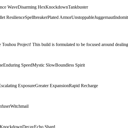
ence Wave
Disarming Hex
Knockdown
Tankbuster
let Resilience
Spellbreaker
Plated Armor
Unstoppable
Juggernaut
Indomit
Touhou Project! This build is formulated to be focused around dealing
ne
Enduring Speed
Mystic Slow
Boundless Spirit
Escalating Exposure
Greater Expansion
Rapid Recharge
nfuser
Witchmail
Knockdown
Decay
Echo Shard