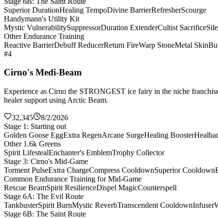
Stage 6B: The Saint Route
Superior Duration
Healing Tempo
Divine Barrier
Refresher
Scourge
Handymann's Utility Kit
Mystic Vulnerability
Suppressor
Duration Extender
Cultist Sacrifice
Sil
Other Endurance Training
Reactive Barrier
Debuff Reducer
Return Fire
Warp Stone
Metal Skin
Bul
#4
Cirno's Medi-Beam
Experience as Cirno the STRONGEST ice fairy in the niche franchise 
healer support using Arctic Beam.
32,345
8/2/2026
Stage 1: Starting out
Golden Goose Egg
Extra Regen
Arcane Surge
Healing Booster
Healba
Other 1.6k Greens
Spirit Lifesteal
Enchanter's Emblem
Trophy Collector
Stage 3: Cirno's Mid-Game
Torment Pulse
Extra Charge
Compress Cooldown
Superior Cooldown
Common Endurance Training for Mid-Game
Rescue Beam
Spirit Resilience
Dispel Magic
Counterspell
Stage 6A: The Evil Route
Tankbuster
Spirit Burn
Mystic Reverb
Transcendent Cooldown
Infuser
W
Stage 6B: The Saint Route