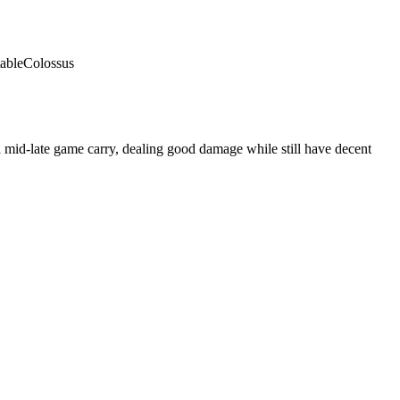
able
Colossus
 mid-late game carry, dealing good damage while still have decent