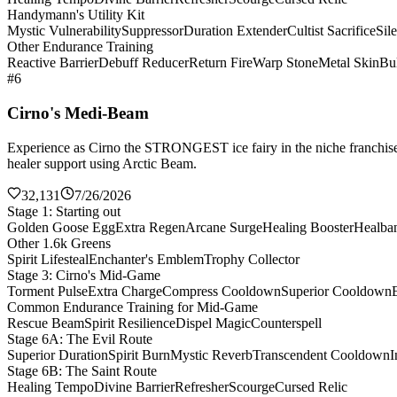
Handymann's Utility Kit
Mystic Vulnerability
Suppressor
Duration Extender
Cultist Sacrifice
Sil
Other Endurance Training
Reactive Barrier
Debuff Reducer
Return Fire
Warp Stone
Metal Skin
Bul
#6
Cirno's Medi-Beam
Experience as Cirno the STRONGEST ice fairy in the niche franchise 
healer support using Arctic Beam.
32,131
7/26/2026
Stage 1: Starting out
Golden Goose Egg
Extra Regen
Arcane Surge
Healing Booster
Healba
Other 1.6k Greens
Spirit Lifesteal
Enchanter's Emblem
Trophy Collector
Stage 3: Cirno's Mid-Game
Torment Pulse
Extra Charge
Compress Cooldown
Superior Cooldown
Common Endurance Training for Mid-Game
Rescue Beam
Spirit Resilience
Dispel Magic
Counterspell
Stage 6A: The Evil Route
Superior Duration
Spirit Burn
Mystic Reverb
Transcendent Cooldown
I
Stage 6B: The Saint Route
Healing Tempo
Divine Barrier
Refresher
Scourge
Cursed Relic