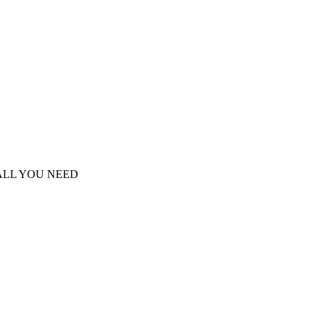
S ALL YOU NEED