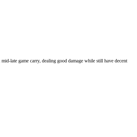
 mid-late game carry, dealing good damage while still have decent