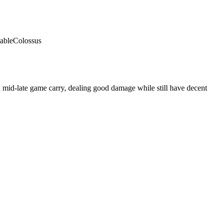
able
Colossus
 mid-late game carry, dealing good damage while still have decent