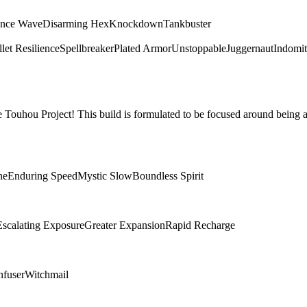
ence Wave
Disarming Hex
Knockdown
Tankbuster
let Resilience
Spellbreaker
Plated Armor
Unstoppable
Juggernaut
Indomit
Touhou Project! This build is formulated to be focused around being a
ne
Enduring Speed
Mystic Slow
Boundless Spirit
Escalating Exposure
Greater Expansion
Rapid Recharge
nfuser
Witchmail