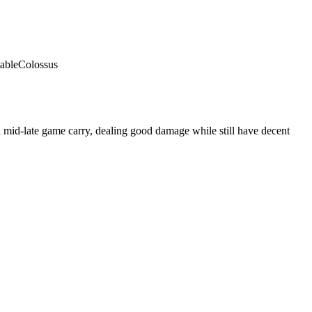
able
Colossus
 mid-late game carry, dealing good damage while still have decent