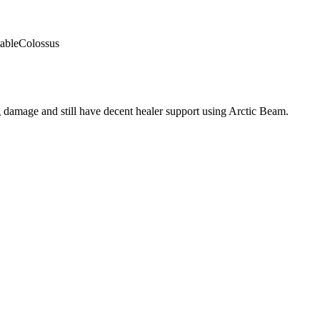
able
Colossus
 damage and still have decent healer support using Arctic Beam.