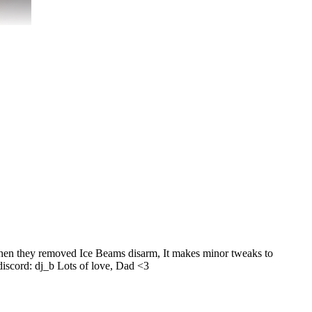
 when they removed Ice Beams disarm, It makes minor tweaks to
 discord: dj_b Lots of love, Dad <3