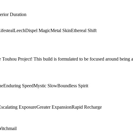
erior Duration
ifesteal
Leech
Dispel Magic
Metal Skin
Ethereal Shift
Touhou Project! This build is formulated to be focused around being a
ne
Enduring Speed
Mystic Slow
Boundless Spirit
Escalating Exposure
Greater Expansion
Rapid Recharge
itchmail