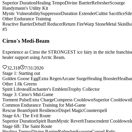
Superior Duration
Healing Tempo
Divine Barrier
Refresher
Scourge
Handymann's Utility Kit
Mystic Vulnerability
Suppressor
Duration Extender
Cultist Sacrifice
Sil
Other Endurance Training
Reactive Barrier
Debuff Reducer
Return Fire
Warp Stone
Metal Skin
Bul
#5
Cirno's Medi-Beam
Experience as Cirno the STRONGEST ice fairy in the niche franchise 
healer support using Arctic Beam.
32,318
7/31/2026
Stage 1: Starting out
Golden Goose Egg
Extra Regen
Arcane Surge
Healing Booster
Healba
Other 1.6k Greens
Spirit Lifesteal
Enchanter's Emblem
Trophy Collector
Stage 3: Cirno's Mid-Game
Torment Pulse
Extra Charge
Compress Cooldown
Superior Cooldown
Common Endurance Training for Mid-Game
Rescue Beam
Spirit Resilience
Dispel Magic
Counterspell
Stage 6A: The Evil Route
Superior Duration
Spirit Burn
Mystic Reverb
Transcendent Cooldown
I
Stage 6B: The Saint Route
Healing Tempo
Divine Barrier
Refresher
Scourge
Cursed Relic