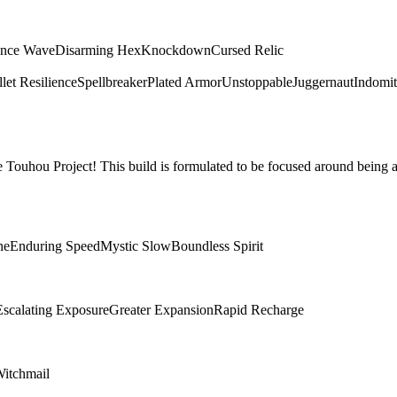
ence Wave
Disarming Hex
Knockdown
Cursed Relic
let Resilience
Spellbreaker
Plated Armor
Unstoppable
Juggernaut
Indomit
Touhou Project! This build is formulated to be focused around being a
ne
Enduring Speed
Mystic Slow
Boundless Spirit
Escalating Exposure
Greater Expansion
Rapid Recharge
itchmail