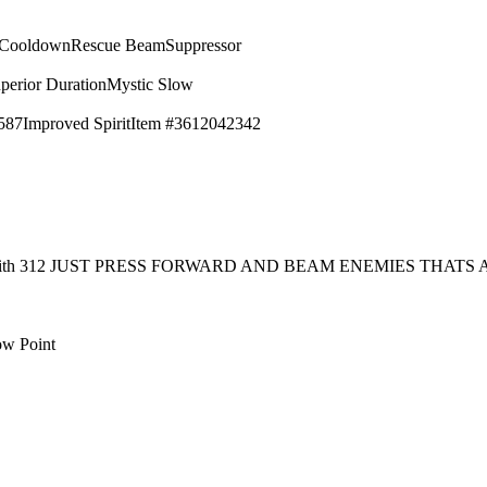
 Cooldown
Rescue Beam
Suppressor
perior Duration
Mystic Slow
587
Improved Spirit
Item #3612042342
rt with 312 JUST PRESS FORWARD AND BEAM ENEMIES THAT
ow Point