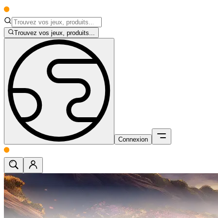
Trouvez vos jeux, produits...
Connexion