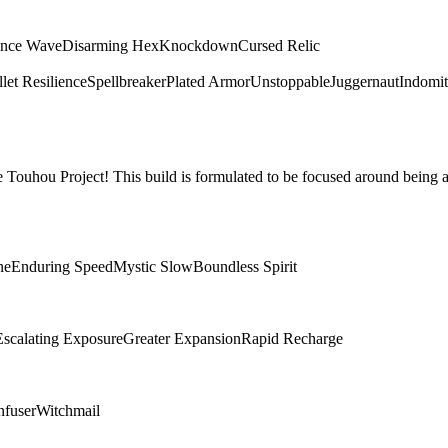
ence Wave
Disarming Hex
Knockdown
Cursed Relic
let Resilience
Spellbreaker
Plated Armor
Unstoppable
Juggernaut
Indomit
Touhou Project! This build is formulated to be focused around being a
ne
Enduring Speed
Mystic Slow
Boundless Spirit
Escalating Exposure
Greater Expansion
Rapid Recharge
nfuser
Witchmail