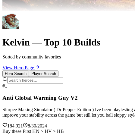
Kelvin — Top 10 Builds
Sorted by community favorites
View Hero Page
Hero Search
Player Search
#1
Anti Global Warming Guy V2
Slurpee Making Simulator ( Dr Pepper Edition ) Ive been playtesting
improve your stability across the game but still let you ball sloppy st
184,921
8/30/2024
Buy these First HN > HV > HB