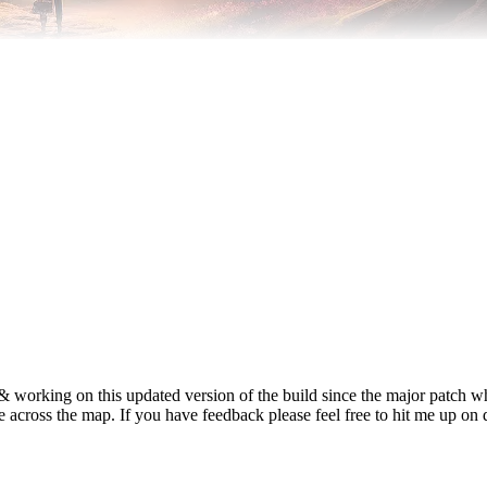
 & working on this updated version of the build since the major patch
yle across the map. If you have feedback please feel free to hit me up on