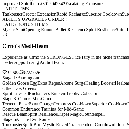
Improved Spirit
Item #3612042342
Escalating Exposure
LATE ITEMS
Tankbuster
Greater Expansion
Rapid Recharge
Superior Cooldown
Sup
ABILITY UPGRADES ORDER :
LATE / BONUS ITEMS
Mystic Shot
Opening Rounds
Bullet Resilience
Spirit Resilience
Spirit L
#3
Cirno's Medi-Beam
Experience as Cirno the STRONGEST ice fairy in the niche franchise 
healer support using Arctic Beam.
32,588
8/2/2026
Stage 1: Starting out
Golden Goose Egg
Extra Regen
Arcane Surge
Healing Booster
Healba
Other 1.6k Greens
Spirit Lifesteal
Enchanter's Emblem
Trophy Collector
Stage 3: Cirno's Mid-Game
Torment Pulse
Extra Charge
Compress Cooldown
Superior Cooldown
Common Endurance Training for Mid-Game
Rescue Beam
Spirit Resilience
Dispel Magic
Counterspell
Stage 6A: The Evil Route
Tankbuster
Spirit Burn
Mystic Reverb
Transcendent Cooldown
Infuser
W