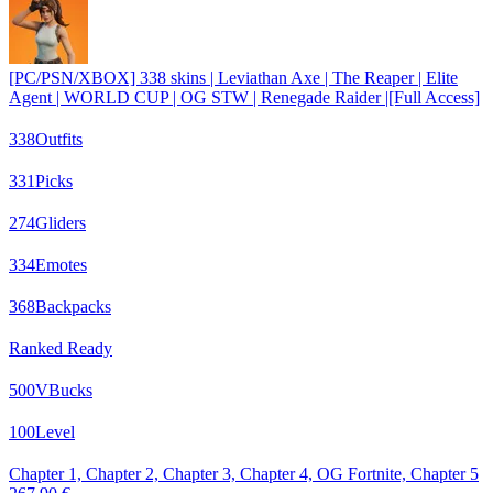
[PC/PSN/XBOX] 338 skins | Leviathan Axe | The Reaper | Elite
Agent | WORLD CUP | OG STW | Renegade Raider |[Full Access]
338
Outfits
331
Picks
274
Gliders
334
Emotes
368
Backpacks
Ranked Ready
500
VBucks
100
Level
Chapter 1, Chapter 2, Chapter 3, Chapter 4, OG Fortnite, Chapter 5