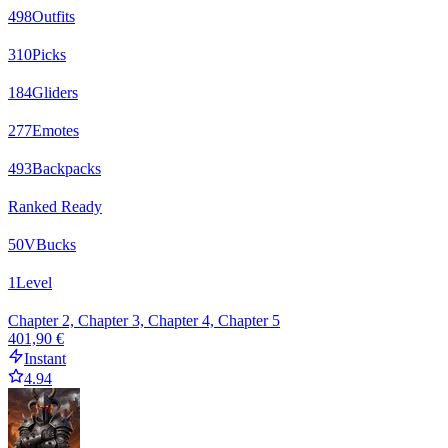
498
Outfits
310
Picks
184
Gliders
277
Emotes
493
Backpacks
Ranked Ready
50
VBucks
1
Level
Chapter 2, Chapter 3, Chapter 4, Chapter 5
401,90 €
Instant
4.94