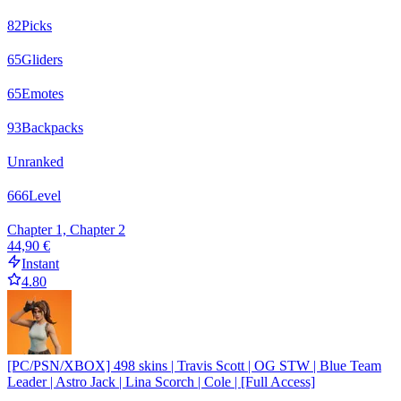
82
Picks
65
Gliders
65
Emotes
93
Backpacks
Unranked
666
Level
Chapter 1, Chapter 2
44,90 €
Instant
4.80
[PC/PSN/XBOX] 498 skins | Travis Scott | OG STW | Blue Team
Leader | Astro Jack | Lina Scorch | Cole | [Full Access]