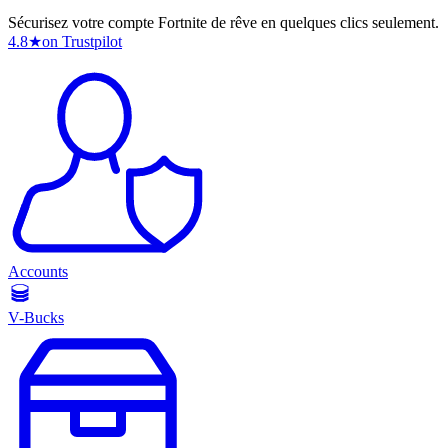
Sécurisez votre compte Fortnite de rêve en quelques clics seulement.
4.8
★
on Trustpilot
Accounts
V-Bucks