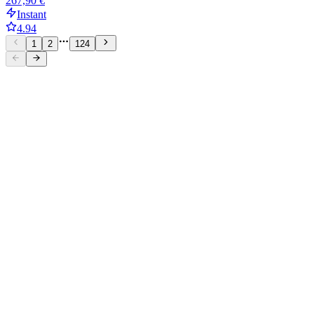
267,90 €
Instant
4.94
1
2
124