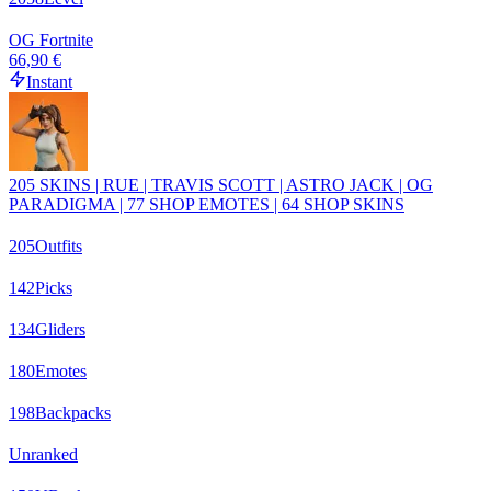
OG Fortnite
66,90 €
Instant
205 SKINS | RUE | TRAVIS SCOTT | ASTRO JACK | OG
PARADIGMA | 77 SHOP EMOTES | 64 SHOP SKINS
205
Outfits
142
Picks
134
Gliders
180
Emotes
198
Backpacks
Unranked