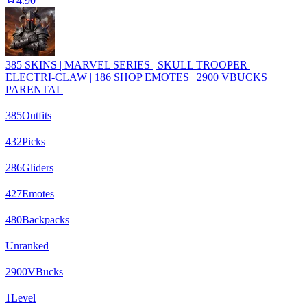
4.90
385 SKINS | MARVEL SERIES | SKULL TROOPER |
ELECTRI-CLAW | 186 SHOP EMOTES | 2900 VBUCKS |
PARENTAL
385
Outfits
432
Picks
286
Gliders
427
Emotes
480
Backpacks
Unranked
2900
VBucks
1
Level