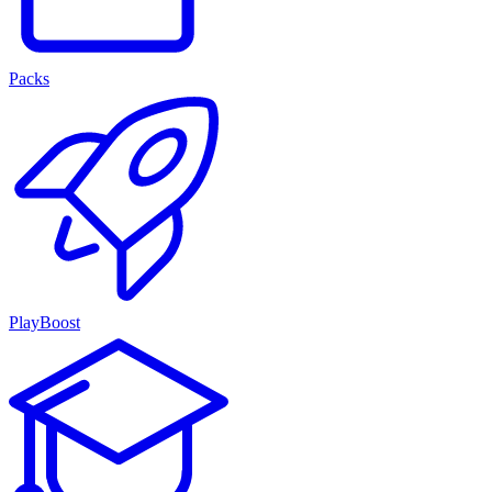
Packs
PlayBoost