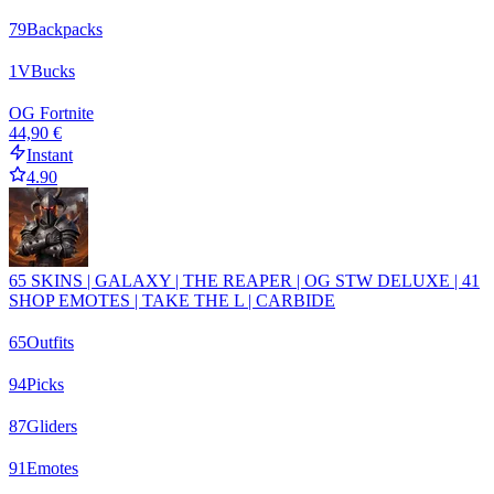
79
Backpacks
1
VBucks
OG Fortnite
44,90 €
Instant
4.90
65 SKINS | GALAXY | THE REAPER | OG STW DELUXE | 41
SHOP EMOTES | TAKE THE L | CARBIDE
65
Outfits
94
Picks
87
Gliders
91
Emotes