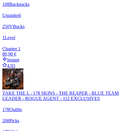
108
Backpacks
Unranked
250
VBucks
1
Level
Chapter 1
80,90 €
Instant
4.93
TAKE THE L - 178 SKINS - THE REAPER - BLUE TEAM
LEADER - ROGUE AGENT - 112 EXCLUSIVES
178
Outfits
208
Picks