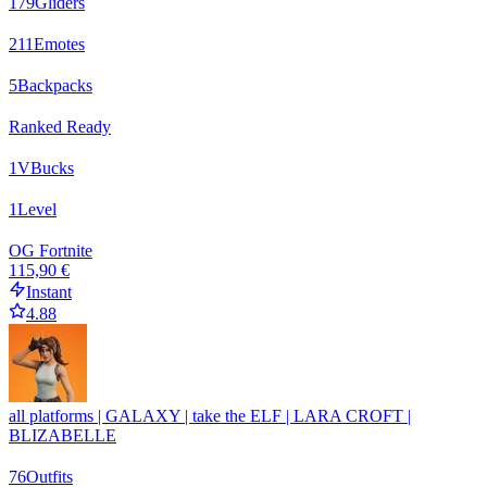
179
Gliders
211
Emotes
5
Backpacks
Ranked Ready
1
VBucks
1
Level
OG Fortnite
115,90 €
Instant
4.88
all platforms | GALAXY | take the ELF | LARA CROFT |
BLIZABELLE
76
Outfits