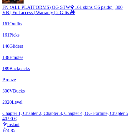
FN (ALL PLATFORMS) OG STW💎161 skins (36 paids) | 300
VB | Full access | Warranty | 2 Gifts 🎁
161
Outfits
161
Picks
140
Gliders
138
Emotes
189
Backpacks
Bronze
300
VBucks
2020
Level
Chapter 1, Chapter 2, Chapter 3, Chapter 4, OG Fortnite, Chapter 5
40,90 €
Instant
4.85