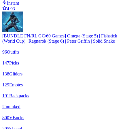
Instant
4.93
[BUNDLE FN/RL GC/60 Games] Omega (Stage 5) | Fishstick
(World Cup) | Ragnarok (Stage 6) | Peter Griffin | Solid Snake
96
Outfits
147
Picks
138
Gliders
129
Emotes
191
Backpacks
Unranked
800
VBucks
2058
Level