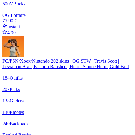
500
VBucks
OG Fortnite
75,90 €
Instant
4.90
PC/PSN/Xbox/Nintendo 202 skins | OG STW | Travis Scott |
Leviathan Axe | Fashion Banshee | Heron Stance Hero | Gold Brut
184
Outfits
207
Picks
138
Gliders
130
Emotes
240
Backpacks