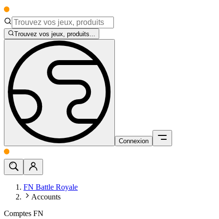
Trouvez vos jeux, produits...
Connexion
FN Battle Royale
Accounts
Comptes FN