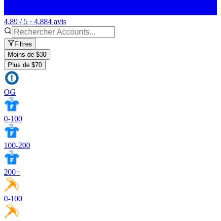
4.89 / 5 · 4,884 avis
Filtres
Moins de $30
Plus de $70
OG
0-100
100-200
200+
0-100