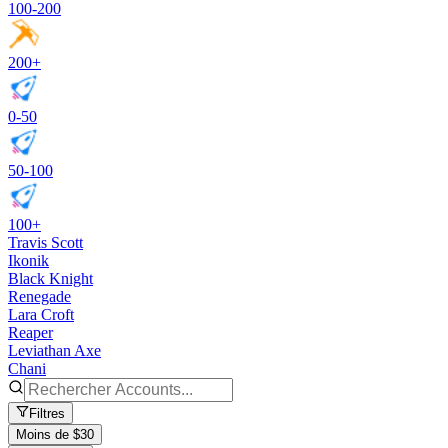
100-200
200+
0-50
50-100
100+
Travis Scott
Ikonik
Black Knight
Renegade
Lara Croft
Reaper
Leviathan Axe
Chani
Filtres
Moins de $30