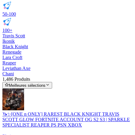
50-100
100+
Travis Scott
Ikonik
Black Knight
Renegade
Lara Croft
Reaper
Leviathan Axe
Chani
1,486 Produits
Meilleures sélections
🦄✨[ONE n ONLY] RAREST BLACK KNIGHT TRAVIS
SCOTT GLOW FORTNITE ACCOUNT OG S2 S3 | SPARKLE
SPECIALIST REAPER PS PSN XBOX