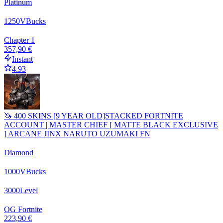
Platinum
1250
VBucks
Chapter 1
357,90 €
Instant
4.93
🦄 400 SKINS [9 YEAR OLD]STACKED FORTNITE
ACCOUNT | MASTER CHIEF [ MATTE BLACK EXCLUSIVE
] ARCANE JINX NARUTO UZUMAKI FN
Diamond
1000
VBucks
3000
Level
OG Fortnite
223,90 €