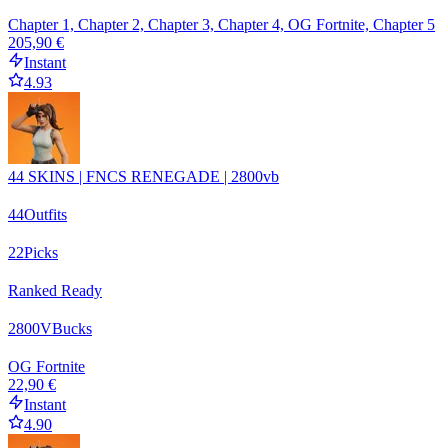
Chapter 1, Chapter 2, Chapter 3, Chapter 4, OG Fortnite, Chapter 5
205,90 €
Instant
4.93
44 SKINS | FNCS RENEGADE | 2800vb
44
Outfits
22
Picks
Ranked Ready
2800
VBucks
OG Fortnite
22,90 €
Instant
4.90