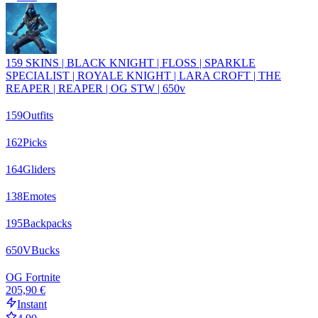
159 SKINS | BLACK KNIGHT | FLOSS | SPARKLE
SPECIALIST | ROYALE KNIGHT | LARA CROFT | THE
REAPER | REAPER | OG STW | 650v
159
Outfits
162
Picks
164
Gliders
138
Emotes
195
Backpacks
650
VBucks
OG Fortnite
205,90 €
Instant