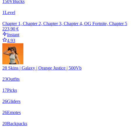
150
VBucks
1
Level
Chapter 1, Chapter 2, Chapter 3, Chapter 4, OG Fortnite, Chapter 5
223,90 €
Instant
4.93
28 Skins | Galaxy | Orange Justice | 500Vb
23
Outfits
17
Picks
26
Gliders
26
Emotes
20
Backpacks