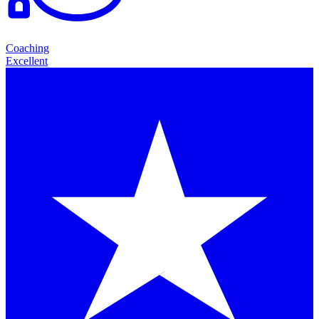
Coaching
Excellent