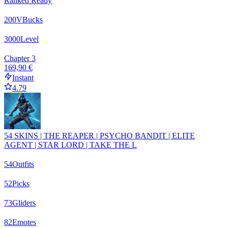
Ranked Ready
200
VBucks
3000
Level
Chapter 3
169,90 €
Instant
4.79
54 SKINS | THE REAPER | PSYCHO BANDIT | ELITE
AGENT | STAR LORD | TAKE THE L
54
Outfits
52
Picks
73
Gliders
82
Emotes