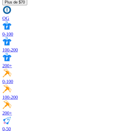
Plus de $70
OG
0-100
100-200
200+
0-100
100-200
200+
0-50