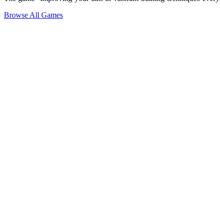
Browse All Games