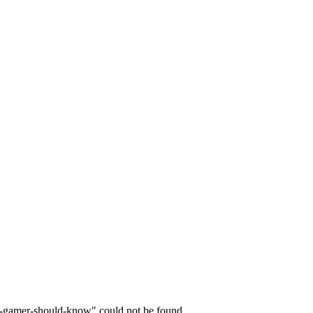
y-gamer-should-know" could not be found.