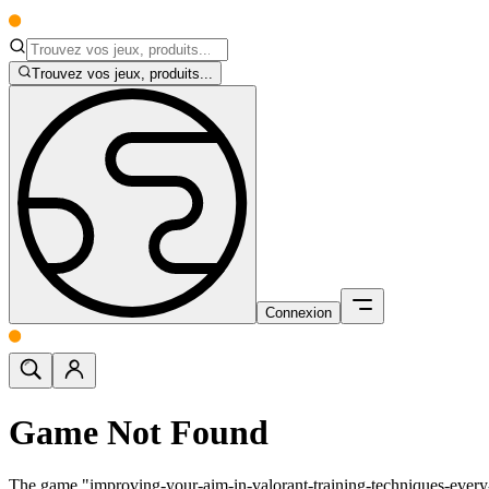
Trouvez vos jeux, produits...
Connexion
Game Not Found
The game "improving-your-aim-in-valorant-training-techniques-ever