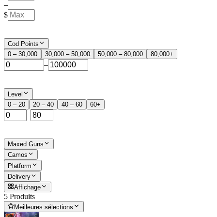
–
$
Cod Points
0 – 30,000
30,000 – 50,000
50,000 – 80,000
80,000+
–
Level
0 – 20
20 – 40
40 – 60
60+
–
Maxed Guns
Camos
Platform
Delivery
Affichage
5 Produits
Meilleures sélections