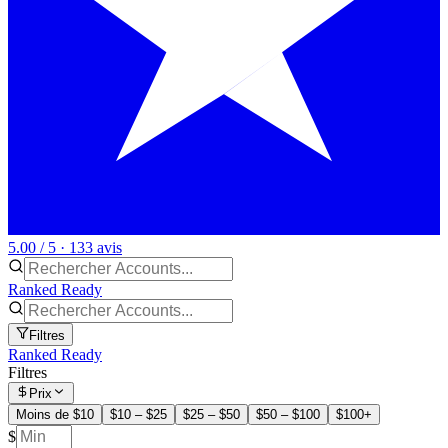
5.00 / 5 · 133 avis
Ranked Ready
Filtres
Ranked Ready
Filtres
Prix
Moins de $10
$10 – $25
$25 – $50
$50 – $100
$100+
$