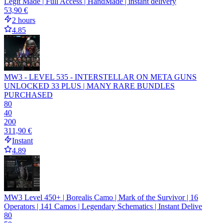
Legit Made | Full Access | HandMade | instant delivery
53,90 €
2 hours
4.85
MW3 - LEVEL 535 - INTERSTELLAR ON META GUNS
UNLOCKED 33 PLUS | MANY RARE BUNDLES
PURCHASED
80
40
200
311,90 €
Instant
4.89
MW3 Level 450+ | Borealis Camo | Mark of the Survivor | 16
Operators | 141 Camos | Legendary Schematics | Instant Delive
80