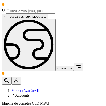
Trouvez vos jeux, produits...
Connexion
Modern Warfare III
Accounts
Marché de comptes CoD MW3