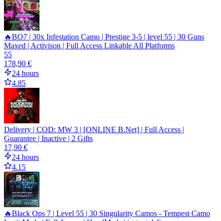
🔥BO7 | 30x Infestation Camo | Prestige 3-5 | level 55 | 30 Guns
Maxed | Activison | Full Access Linkable All Platforms
55
178,90 €
24 hours
4.85
Delivery | COD: MW 3 | [ONLINE B.Net] | Full Access |
Guarantee | Inactive | 2 Gifts
17,90 €
24 hours
4.15
🔥Black Ops 7 | Level 55 | 30 Singularity Camos - Tempest Camo