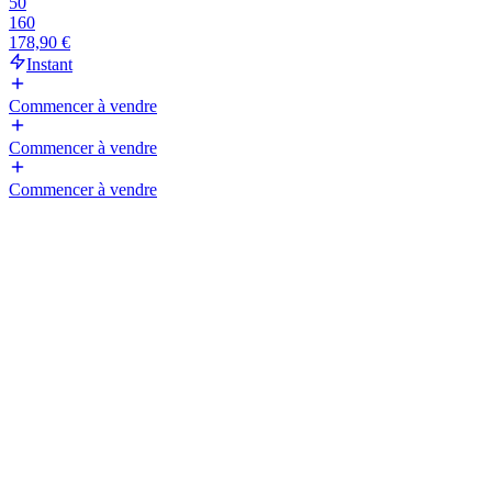
50
160
178,90 €
Instant
Commencer à vendre
Commencer à vendre
Commencer à vendre