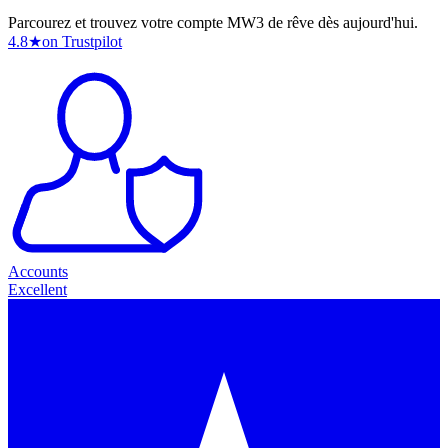
Parcourez et trouvez votre compte MW3 de rêve dès aujourd'hui.
4.8
★
on Trustpilot
Accounts
Excellent