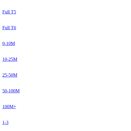
Full T5
Full T6
0-10M
10-25M
25-50M
50-100M
100M+
1-3