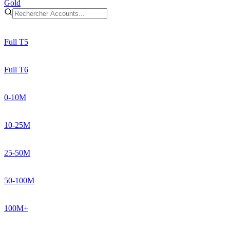
Gold
Full T5
Full T6
0-10M
10-25M
25-50M
50-100M
100M+