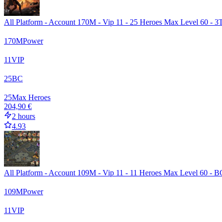
All Platform - Account 170M - Vip 11 - 25 Heroes Max Level 60 - 3T
170
M
Power
11
VIP
25
BC
25
Max Heroes
204,90 €
2 hours
4.93
All Platform - Account 109M - Vip 11 - 11 Heroes Max Level 60 - B
109
M
Power
11
VIP