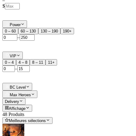
–
$
Power
0 – 60
60 – 130
130 – 190
190+
–
VIP
0 – 4
4 – 8
8 – 11
11+
–
BC Level
Max Heroes
Delivery
Affichage
48 Produits
Meilleures sélections