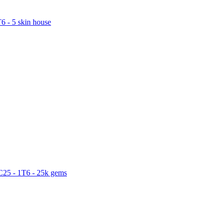
6 - 5 skin house
C25 - 1T6 - 25k gems