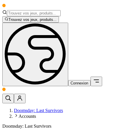
Trouvez vos jeux, produits...
Connexion
Doomsday: Last Survivors
Accounts
Doomsday: Last Survivors