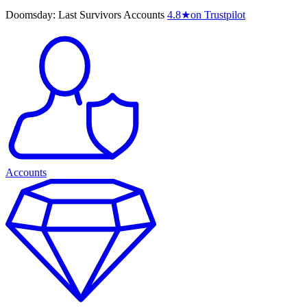
Doomsday: Last Survivors Accounts
4.8
★
on Trustpilot
Accounts