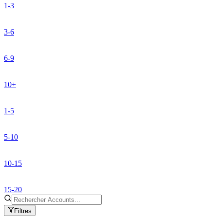
1-3
3-6
6-9
10+
1-5
5-10
10-15
15-20
Filtres