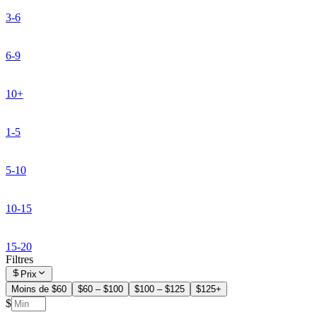
3-6
6-9
10+
1-5
5-10
10-15
15-20
Filtres
Prix
Moins de $60
$60 – $100
$100 – $125
$125+
$