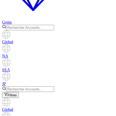
Gems
Global
NA
SEA
JP
Filtres
Global