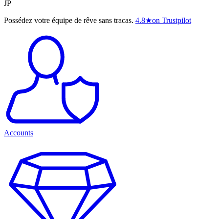
JP
Possédez votre équipe de rêve sans tracas.
4.8
★
on Trustpilot
Accounts