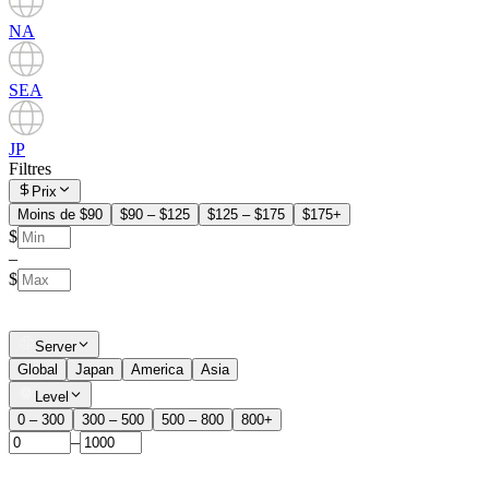
NA
SEA
JP
Filtres
Prix
Moins de $90
$90 – $125
$125 – $175
$175+
$
–
$
Server
Global
Japan
America
Asia
Level
0 – 300
300 – 500
500 – 800
800+
–