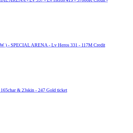
NEW ) - SPECIAL ARENA - Lv Heros 331 - 117M Credit
165char & 23skin - 247 Gold ticket