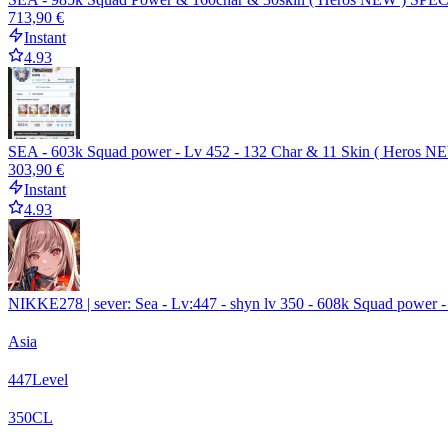
713,90 €
Instant
4.93
SEA - 603k Squad power - Lv 452 - 132 Char & 11 Skin ( Heros 
303,90 €
Instant
4.93
NIKKE278 | sever: Sea - Lv:447 - shyn lv 350 - 608k Squad power - 
Asia
447
Level
350
CL