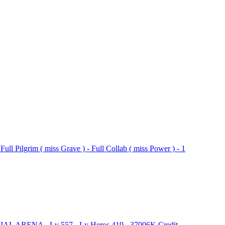
Pilgrim ( miss Grave ) - Full Collab ( miss Power ) - 1
IAL ARENA - Lv 557 - Lv Heros 419 - 37006K Credit -