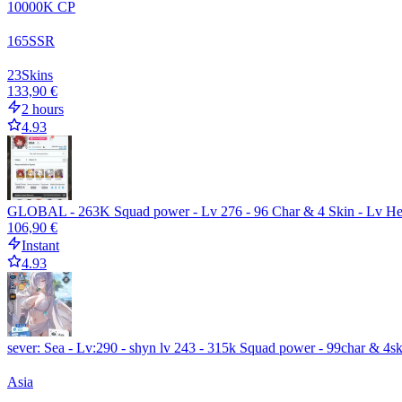
10000
K CP
165
SSR
23
Skins
133,90 €
2 hours
4.93
GLOBAL - 263K Squad power - Lv 276 - 96 Char & 4 Skin - Lv He
106,90 €
Instant
4.93
sever: Sea - Lv:290 - shyn lv 243 - 315k Squad power - 99char & 4s
Asia