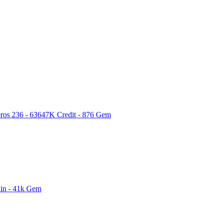
ros 236 - 63647K Credit - 876 Gem
kin - 41k Gem