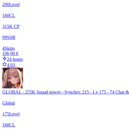
290
Level
160
CL
315
K CP
99
SSR
4
Skins
106,90 €
24 hours
4.93
GLOBAL - 255K Squad power - Synchro: 215 - Lv 175 - 74 Char 
Global
175
Level
160
CL