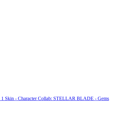
& 1 Skin - Character Collab: STELLAR BLADE - Gems