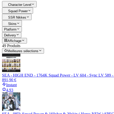
Character Level
Squad Power
SSR Nikkes
Skins
Platform
Delivery
Affichage
49 Produits
Meilleures sélections
SEA - HIGH END - 1764K Squad Power - LV 604 - Sync LV 589 - Full 
891,90 €
Instant
4.93
SEA - 985k Squad Power & 160char & 30skin ( Heros NEW ) SPEC