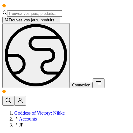
Trouvez vos jeux, produits...
Connexion
Goddess of Victory: Nikke
Accounts
JP