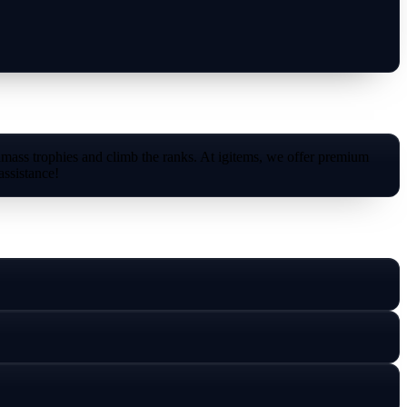
amass trophies and climb the ranks. At igitems, we offer premium
assistance!