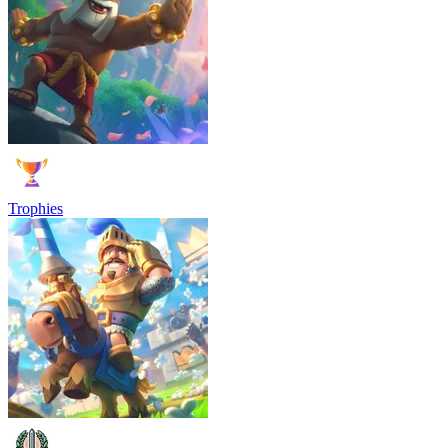
Trophies