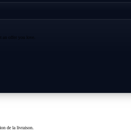
t an offer you love.
on de la livraison.