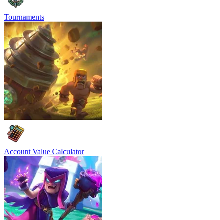
Tournaments
Account Value Calculator