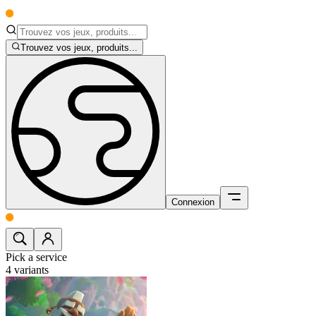
Trouvez vos jeux, produits...
Connexion
Pick a service
4
variants