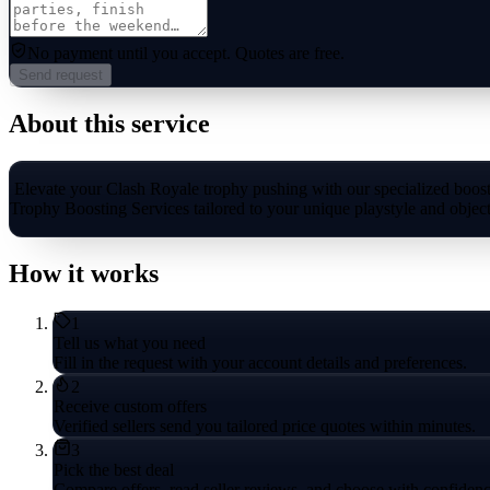
No payment until you accept.
Quotes are free.
Send request
About this service
Elevate your Clash Royale trophy pushing with our specialized boosti
Trophy Boosting Services tailored to your unique playstyle and object
How it works
1
Tell us what you need
Fill in the request with your account details and preferences.
2
Receive custom offers
Verified sellers send you tailored price quotes within minutes.
3
Pick the best deal
Compare offers, read seller reviews, and choose with confidenc