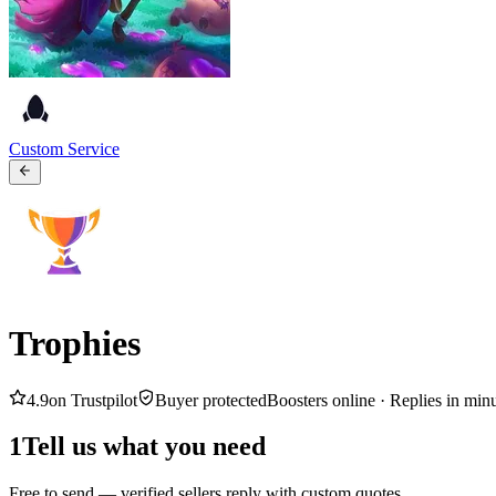
Custom Service
Trophies
4.9
on Trustpilot
Buyer protected
Boosters online ·
Replies in min
1
Tell us what you need
Free to send — verified sellers reply with custom quotes.