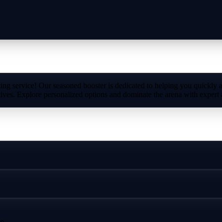
ng service! Our seasoned booster is dedicated to helping you quickly 
ives. Explore personalized options and dominate the arena with expert 
e.