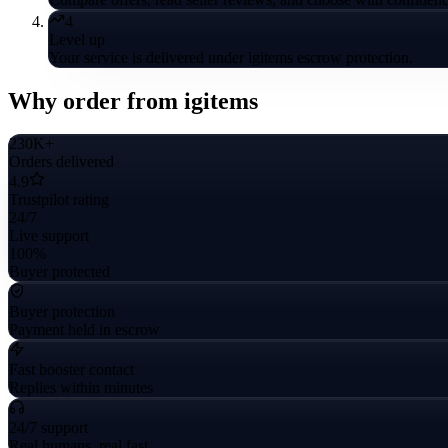
4
Level up
Your service is delivered under igitems escrow protection.
Why order from igitems
230K+
Orders delivered
4.9
Trustpilot rating
24/7
Live support
100%
Buyer protected
Buyer protection
Payment held in escrow
Fast booster contact
Replies within minutes
24/7 support
Real humans, real fast