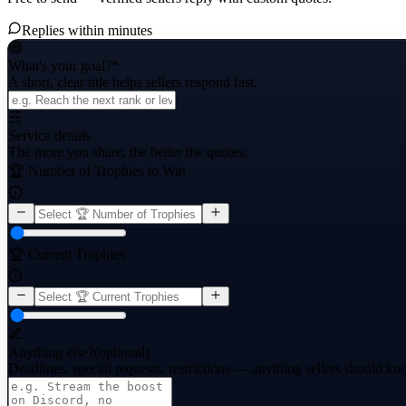
Replies within minutes
What's your goal?
*
A short, clear title helps sellers respond fast.
Service details
The more you share, the better the quotes.
🏆 Number of Trophies to Win
🏆 Current Trophies
Anything else?
(optional)
Deadlines, special requests, restrictions — anything sellers should kn