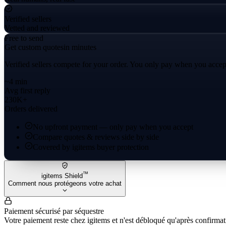
Verified sellers
Vetted and reviewed
Free to send
Get custom quotes
in minutes
Verified sellers compete for your order. You only pay when you accep
~4 min
Avg first reply
230K+
Orders delivered
No upfront payment — only pay when you accept
Compare quotes & reviews side by side
Covered by igitems buyer protection
™
igitems Shield
Comment nous protégeons votre achat
Paiement sécurisé par séquestre
Votre paiement reste chez igitems et n'est débloqué qu'après confirmati