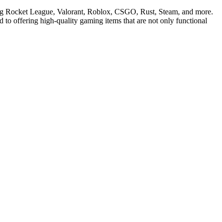
ding Rocket League, Valorant, Roblox, CSGO, Rust, Steam, and more.
 to offering high-quality gaming items that are not only functional