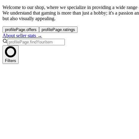
Welcome to our shop, where we specialize in providing a wide range
We understand that gaming is more than just a hobby; it's a passion a
but also visually appealing.
profilePage.offers
profilePage.ratings
About seller stats →
Filters