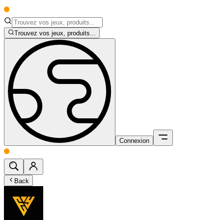
Trouvez vos jeux, produits...
Connexion
Back