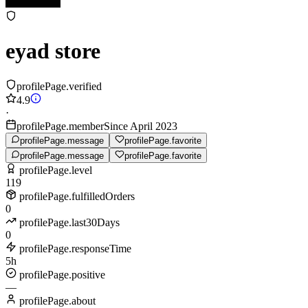
eyad store
profilePage.verified
4.9
·
profilePage.memberSince April 2023
profilePage.message
profilePage.favorite
profilePage.message
profilePage.favorite
profilePage.level
119
profilePage.fulfilledOrders
0
profilePage.last30Days
0
profilePage.responseTime
5h
profilePage.positive
—
profilePage.about