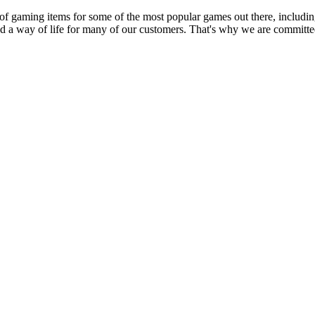
 of gaming items for some of the most popular games out there, inclu
nd a way of life for many of our customers. That's why we are committed