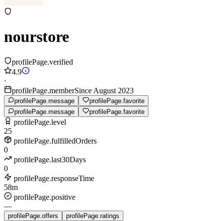
nourstore
profilePage.verified
4.9
·
profilePage.memberSince August 2023
profilePage.message
profilePage.favorite
profilePage.message
profilePage.favorite
profilePage.level
25
profilePage.fulfilledOrders
0
profilePage.last30Days
0
profilePage.responseTime
58m
profilePage.positive
—
profilePage.offers
profilePage.ratings