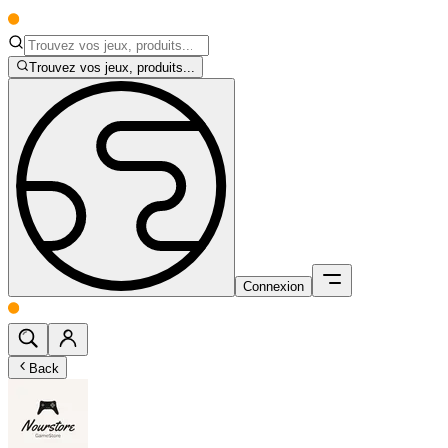
Trouvez vos jeux, produits...
Connexion
Back