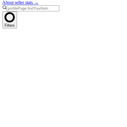
About seller stats →
Filters