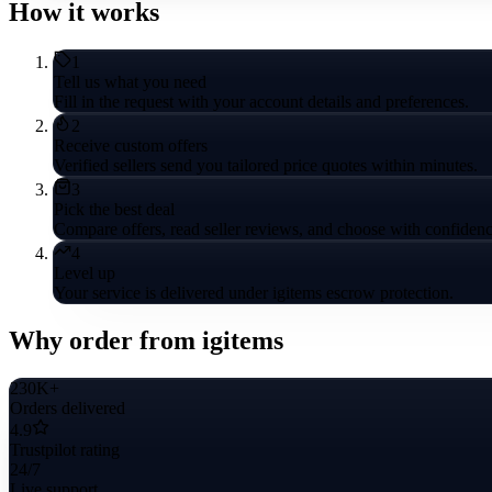
How it works
1
Tell us what you need
Fill in the request with your account details and preferences.
2
Receive custom offers
Verified sellers send you tailored price quotes within minutes.
3
Pick the best deal
Compare offers, read seller reviews, and choose with confidenc
4
Level up
Your service is delivered under igitems escrow protection.
Why order from igitems
230K+
Orders delivered
4.9
Trustpilot rating
24/7
Live support