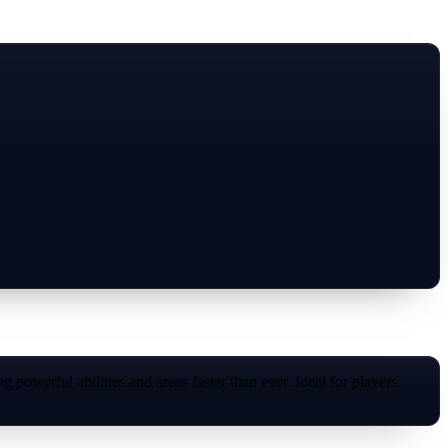
powerful abilities and areas faster than ever. Ideal for players