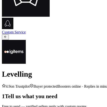
Custom Service
Levelling
4.9
on Trustpilot
Buyer protected
Boosters online ·
Replies in min
1
Tell us what you need
Free to send — verified sellers reply with custom quotes.