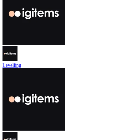
Levelling