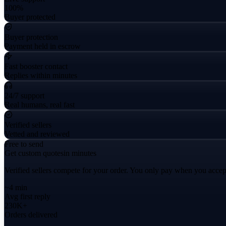
100%
Buyer protected
Buyer protection
Payment held in escrow
Fast booster contact
Replies within minutes
24/7 support
Real humans, real fast
Verified sellers
Vetted and reviewed
Free to send
Get custom quotes
in minutes
Verified sellers compete for your order. You only pay when you accep
~4 min
Avg first reply
230K+
Orders delivered