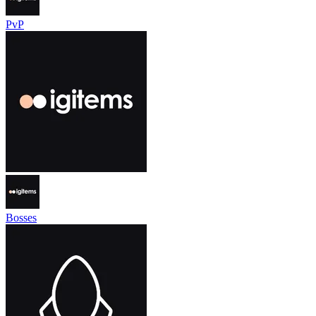
PvP
Bosses