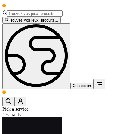
Trouvez vos jeux, produits...
Connexion
Pick a service
4
variants