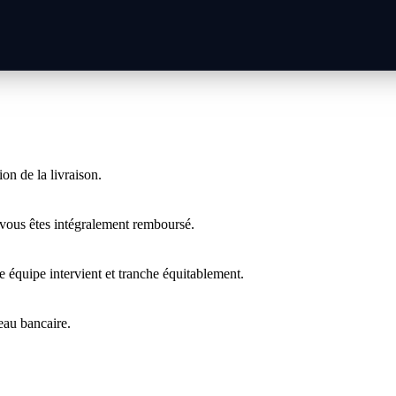
on de la livraison.
 vous êtes intégralement remboursé.
 équipe intervient et tranche équitablement.
veau bancaire.