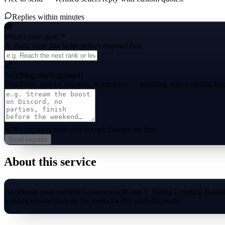
Replies within minutes
What's your goal?
*
A short, clear title helps sellers respond fast.
Anything else?
(optional)
Deadlines, special requests, restrictions — anything sellers should kn
No payment until you accept.
Quotes are free.
Send request
About this service
Accelerate your vampire's journey with our V Rising Leveling Boosting
looking to soar through the ranks swiftly and efficiently.