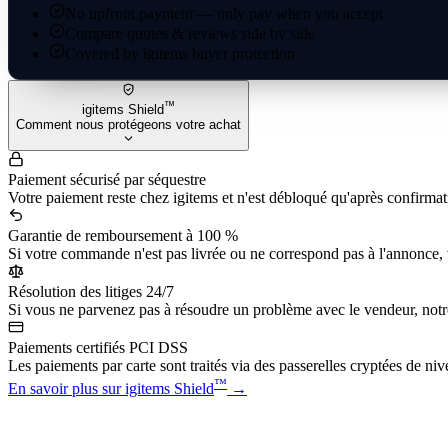
No upfront payment — only pay when you accept
Compare quotes & reviews side by side
Covered by igitems buyer protection
™
igitems Shield
Comment nous protégeons votre achat
Paiement sécurisé par séquestre
Votre paiement reste chez igitems et n'est débloqué qu'après confirmati
Garantie de remboursement à 100 %
Si votre commande n'est pas livrée ou ne correspond pas à l'annonce,
Résolution des litiges 24/7
Si vous ne parvenez pas à résoudre un problème avec le vendeur, notre
Paiements certifiés PCI DSS
Les paiements par carte sont traités via des passerelles cryptées de ni
™
En savoir plus sur igitems Shield
→