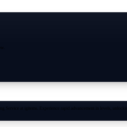
ow.
 Service at igitems. Experience rapid advancement in levels, unlocking 