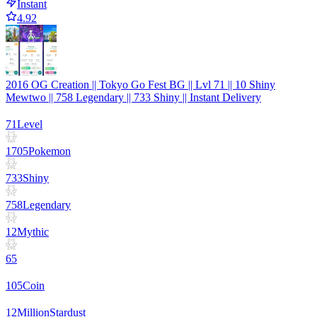
Instant
4.92
2016 OG Creation || Tokyo Go Fest BG || Lvl 71 || 10 Shiny
Mewtwo || 758 Legendary || 733 Shiny || Instant Delivery
71
Level
1705
Pokemon
733
Shiny
758
Legendary
12
Mythic
65
105
Coin
12
Million
Stardust