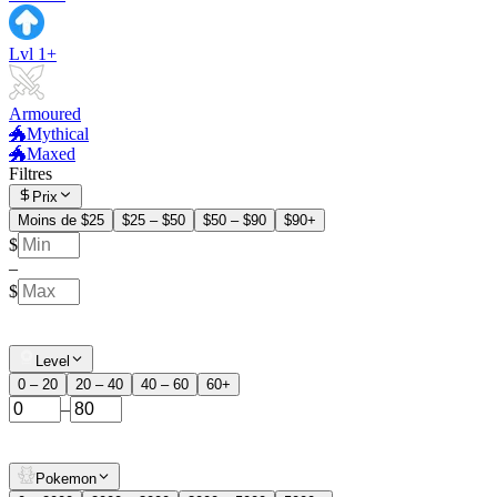
Lvl 1+
Armoured
🐲Mythical
🐲Maxed
Filtres
Prix
Moins de $25
$25 – $50
$50 – $90
$90+
$
–
$
Level
0 – 20
20 – 40
40 – 60
60+
–
Pokemon