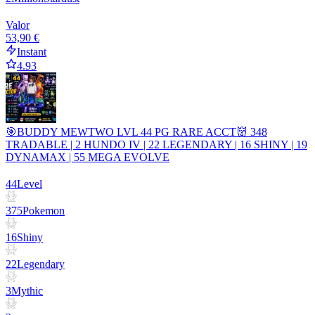
Valor
53,90 €
Instant
4.93
🎯BUDDY MEWTWO LVL 44 PG RARE ACCT👹 348
TRADABLE | 2 HUNDO IV | 22 LEGENDARY | 16 SHINY | 19
DYNAMAX | 55 MEGA EVOLVE
44
Level
375
Pokemon
16
Shiny
22
Legendary
3
Mythic