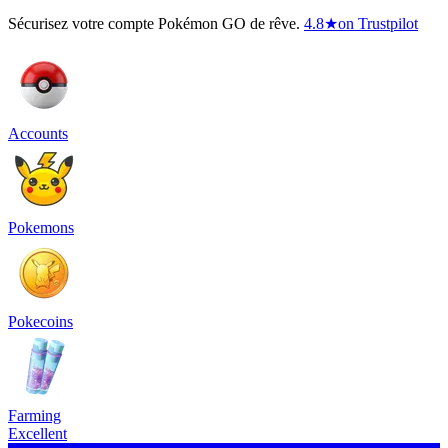
Sécurisez votre compte Pokémon GO de rêve.
4.8
★
on Trustpilot
Accounts
Pokemons
Pokecoins
Farming
Excellent