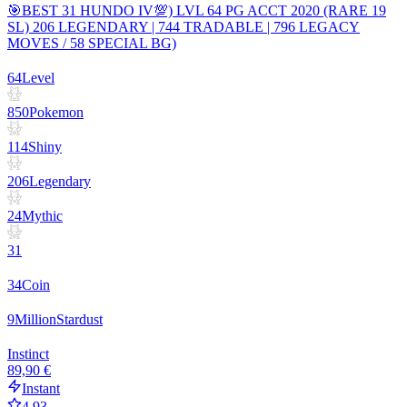
🎯BEST 31 HUNDO IV💯) LVL 64 PG ACCT 2020 (RARE 19
SL) 206 LEGENDARY | 744 TRADABLE | 796 LEGACY
MOVES / 58 SPECIAL BG)
64
Level
850
Pokemon
114
Shiny
206
Legendary
24
Mythic
31
34
Coin
9
Million
Stardust
Instinct
89,90 €
Instant
4.93