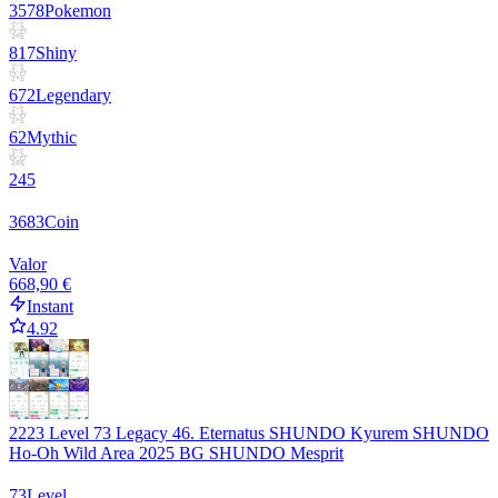
3578
Pokemon
817
Shiny
672
Legendary
62
Mythic
245
3683
Coin
Valor
668,90 €
Instant
4.92
2223 Level 73 Legacy 46. Eternatus SHUNDO Kyurem SHUNDO
Ho-Oh Wild Area 2025 BG SHUNDO Mesprit
73
Level