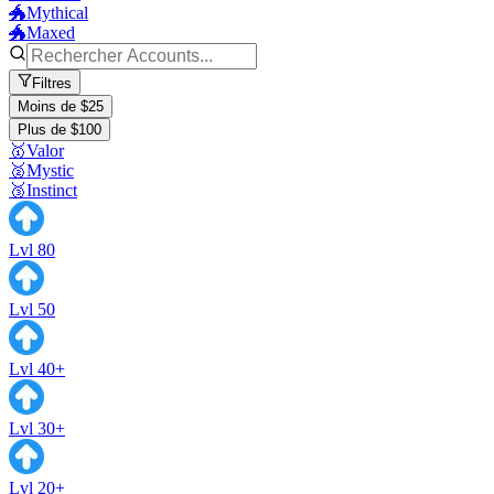
🐲Mythical
🐲Maxed
Filtres
Moins de $25
Plus de $100
🥇Valor
🥈Mystic
🥉Instinct
Lvl 80
Lvl 50
Lvl 40+
Lvl 30+
Lvl 20+