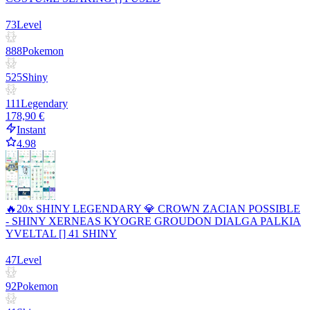
73
Level
888
Pokemon
525
Shiny
111
Legendary
178,90 €
Instant
4.98
🔥20x SHINY LEGENDARY 💎 CROWN ZACIAN POSSIBLE
- SHINY XERNEAS KYOGRE GROUDON DIALGA PALKIA
YVELTAL [] 41 SHINY
47
Level
92
Pokemon