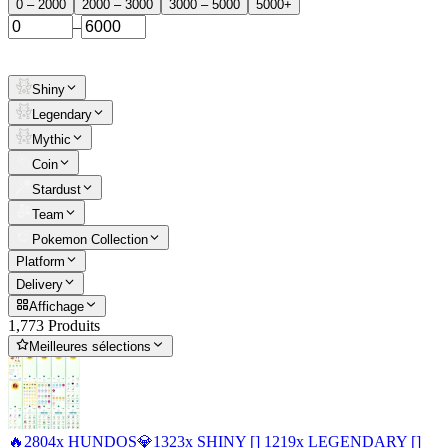
0 – 2000
2000 – 3000
3000 – 5000
5000+
–
Shiny
Legendary
Mythic
Coin
Stardust
Team
Pokemon Collection
Platform
Delivery
Affichage
1,773 Produits
Meilleures sélections
🔥2804x HUNDOS💎1323x SHINY [] 1219x LEGENDARY []