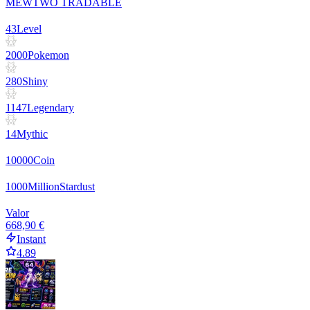
MEWTWO TRADABLE
43
Level
2000
Pokemon
280
Shiny
1147
Legendary
14
Mythic
10000
Coin
1000
Million
Stardust
Valor
668,90 €
Instant
4.89