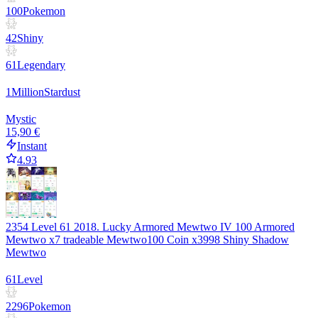
100
Pokemon
42
Shiny
61
Legendary
1
Million
Stardust
Mystic
15,90 €
Instant
4.93
2354 Level 61 2018. Lucky Armored Mewtwo IV 100 Armored
Mewtwo x7 tradeable Mewtwo100 Coin x3998 Shiny Shadow
Mewtwo
61
Level
2296
Pokemon