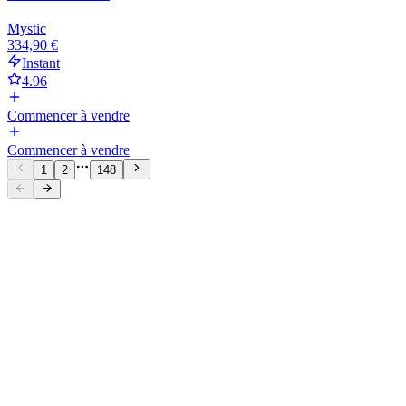
Mystic
334,90 €
Instant
4.96
Commencer à vendre
Commencer à vendre
1
2
148