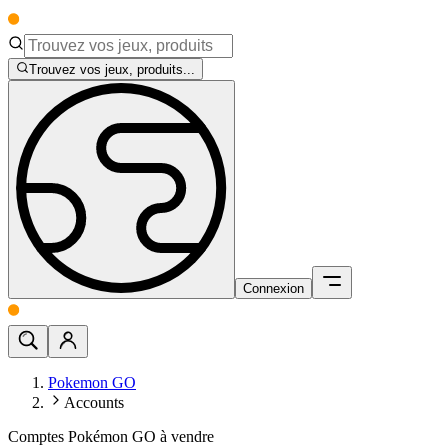
Trouvez vos jeux, produits...
Connexion
Pokemon GO
Accounts
Comptes Pokémon GO à vendre