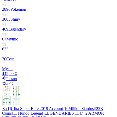
2896
Pokemon
3003
Shiny
469
Legendary
67
Mythic
633
20
Coin
Mystic
445,90 €
Instant
4.92
Xx1]Ultra Super Rare 2019 Account]16Million Stardust]23K
Coins]11 Hundo Legend]LEGENDARIES 1147] 2 ARMOR