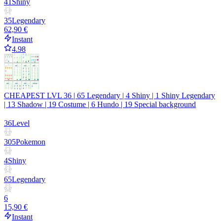
41
Shiny
35
Legendary
62,90 €
Instant
4.98
CHEAPEST LVL 36 | 65 Legendary | 4 Shiny | 1 Shiny Legendary
| 13 Shadow | 19 Costume | 6 Hundo | 19 Special background
36
Level
305
Pokemon
4
Shiny
65
Legendary
6
15,90 €
Instant