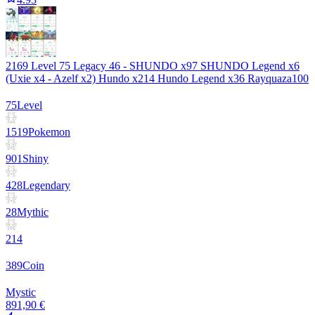
2169 Level 75 Legacy 46 - SHUNDO x97 SHUNDO Legend x6
(Uxie x4 - Azelf x2) Hundo x214 Hundo Legend x36 Rayquaza100
75
Level
1519
Pokemon
901
Shiny
428
Legendary
28
Mythic
214
389
Coin
Mystic
891,90 €