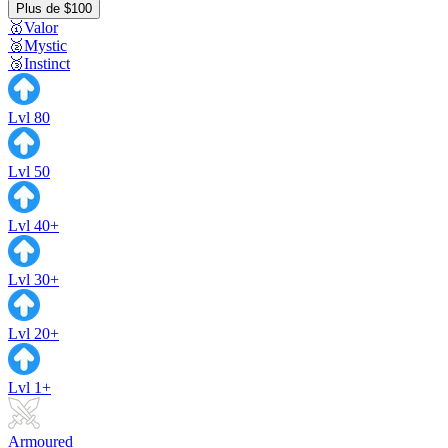
Plus de $100
🥇Valor
🥈Mystic
🥉Instinct
Lvl 80
Lvl 50
Lvl 40+
Lvl 30+
Lvl 20+
Lvl 1+
Armoured