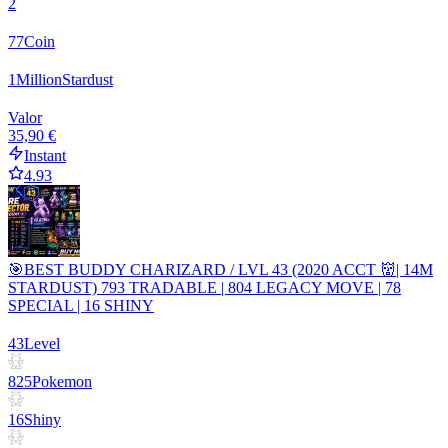
2
77
Coin
1
Million
Stardust
Valor
35,90 €
Instant
4.93
🎯BEST BUDDY CHARIZARD / LVL 43 (2020 ACCT 👹| 14M
STARDUST) 793 TRADABLE | 804 LEGACY MOVE | 78
SPECIAL | 16 SHINY
43
Level
825
Pokemon
16
Shiny