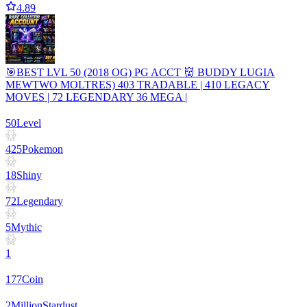
4.89
🎯BEST LVL 50 (2018 OG) PG ACCT 👹 BUDDY LUGIA
MEWTWO MOLTRES) 403 TRADABLE | 410 LEGACY
MOVES | 72 LEGENDARY 36 MEGA |
50
Level
425
Pokemon
18
Shiny
72
Legendary
5
Mythic
1
177
Coin
2
Million
Stardust