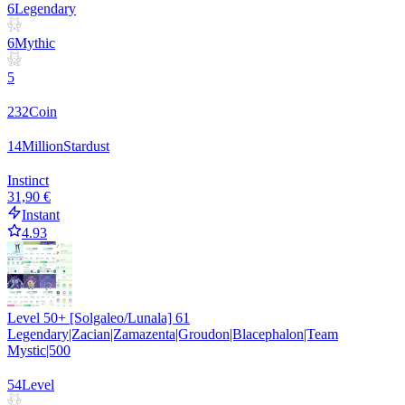
6
Legendary
6
Mythic
5
232
Coin
14
Million
Stardust
Instinct
31,90 €
Instant
4.93
Level 50+ [Solgaleo/Lunala] 61
Legendary|Zacian|Zamazenta|Groudon|Blacephalon|Team
Mystic|500
54
Level