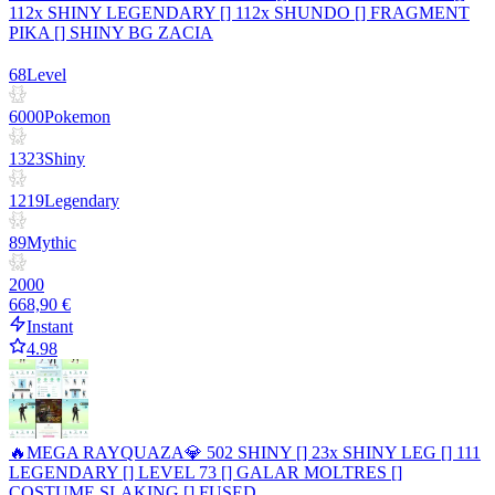
112x SHINY LEGENDARY [] 112x SHUNDO [] FRAGMENT
PIKA [] SHINY BG ZACIA
68
Level
6000
Pokemon
1323
Shiny
1219
Legendary
89
Mythic
2000
668,90 €
Instant
4.98
🔥MEGA RAYQUAZA💎 502 SHINY [] 23x SHINY LEG [] 111
LEGENDARY [] LEVEL 73 [] GALAR MOLTRES []
COSTUME SLAKING [] FUSED