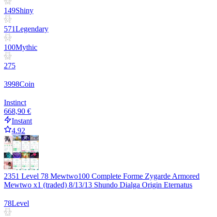
149
Shiny
571
Legendary
100
Mythic
275
3998
Coin
Instinct
668,90 €
Instant
4.92
2351 Level 78 Mewtwo100 Complete Forme Zygarde Armored
Mewtwo x1 (traded) 8/13/13 Shundo Dialga Origin Eternatus
78
Level