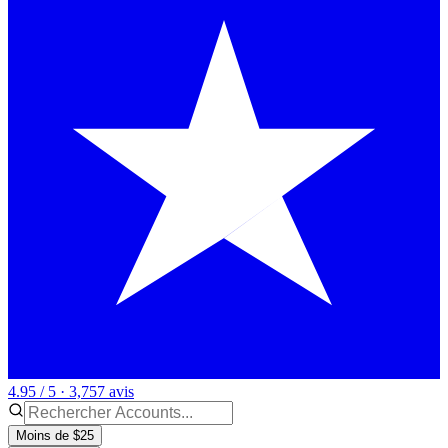
4.95 / 5 · 3,757 avis
Moins de $25