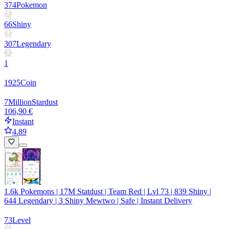
374
Pokemon
66
Shiny
307
Legendary
1
1925
Coin
7
Million
Stardust
106,90 €
Instant
4.89
1.6k Pokemons | 17M Statdust | Team Red | Lvl 73 | 839 Shiny |
644 Legendary | 3 Shiny Mewtwo | Safe | Instant Delivery
73
Level