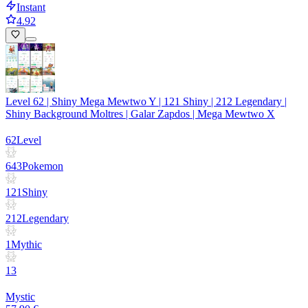
Instant
4.92
Level 62 | Shiny Mega Mewtwo Y | 121 Shiny | 212 Legendary |
Shiny Background Moltres | Galar Zapdos | Mega Mewtwo X
62
Level
643
Pokemon
121
Shiny
212
Legendary
1
Mythic
13
Mystic