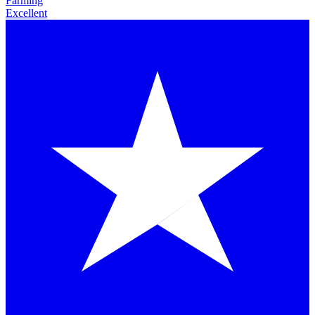
Farming
Excellent