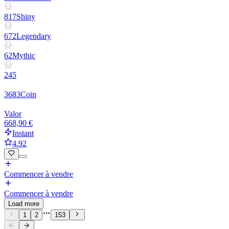
817
Shiny
672
Legendary
62
Mythic
245
3683
Coin
Valor
668,90 €
Instant
4.92
Commencer à vendre
Commencer à vendre
Load more
1
2
153