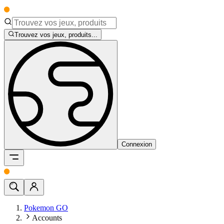
Trouvez vos jeux, produits...
Connexion
Pokemon GO
Accounts