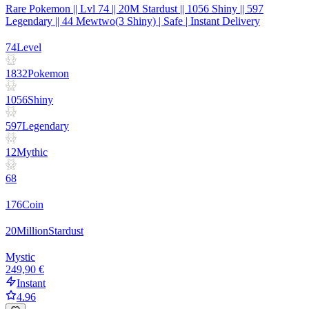
Rare Pokemon || Lvl 74 || 20M Stardust || 1056 Shiny || 597
Legendary || 44 Mewtwo(3 Shiny) | Safe | Instant Delivery
74
Level
1832
Pokemon
1056
Shiny
597
Legendary
12
Mythic
68
176
Coin
20
Million
Stardust
Mystic
249,90 €
Instant
4.96