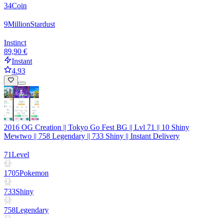
34
Coin
9
Million
Stardust
Instinct
89,90 €
Instant
4.93
2016 OG Creation || Tokyo Go Fest BG || Lvl 71 || 10 Shiny
Mewtwo || 758 Legendary || 733 Shiny || Instant Delivery
71
Level
1705
Pokemon
733
Shiny
758
Legendary