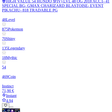
🍓HIGH VALUE 54 HUNDO 💯IV) LVL 48 OG 2018 ACCT- 41
SPECIAL BG- GMAX CHARIZARD BLASTOISE- EVENT
PIKACHU- 818 TRADABLE PG
48
Level
875
Pokemon
70
Shiny
135
Legendary
18
Mythic
54
469
Coin
Instinct
71,90 €
Instant
4.94