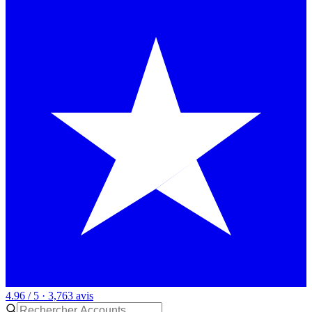
4.96 / 5 · 3,763 avis