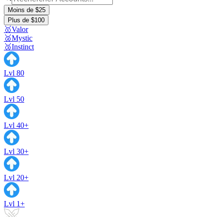
Moins de $25
Plus de $100
🥇Valor
🥈Mystic
🥉Instinct
Lvl 80
Lvl 50
Lvl 40+
Lvl 30+
Lvl 20+
Lvl 1+