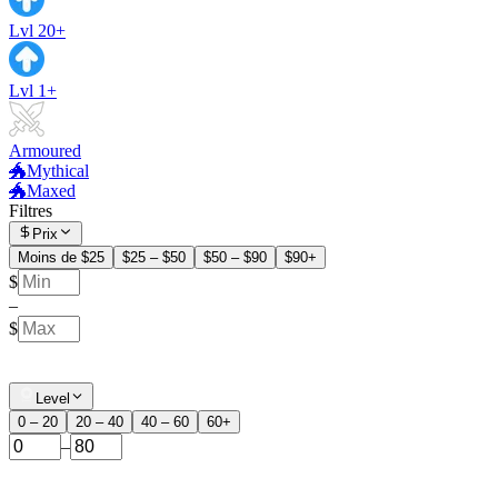
Lvl 20+
Lvl 1+
Armoured
🐲Mythical
🐲Maxed
Filtres
Prix
Moins de $25
$25 – $50
$50 – $90
$90+
$
–
$
Level
0 – 20
20 – 40
40 – 60
60+
–