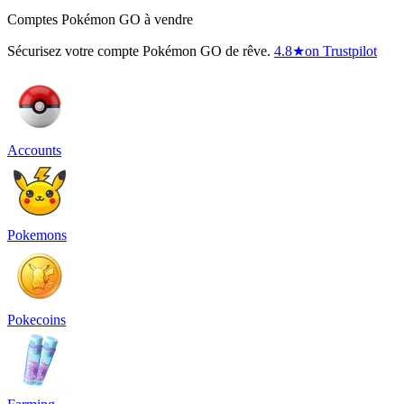
Comptes Pokémon GO à vendre
Sécurisez votre compte Pokémon GO de rêve.
4.8
★
on Trustpilot
Accounts
Pokemons
Pokecoins