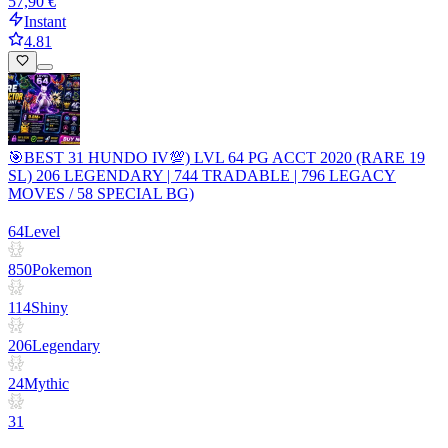
57,90 €
Instant
4.81
🎯BEST 31 HUNDO IV💯) LVL 64 PG ACCT 2020 (RARE 19
SL) 206 LEGENDARY | 744 TRADABLE | 796 LEGACY
MOVES / 58 SPECIAL BG)
64
Level
850
Pokemon
114
Shiny
206
Legendary
24
Mythic
31