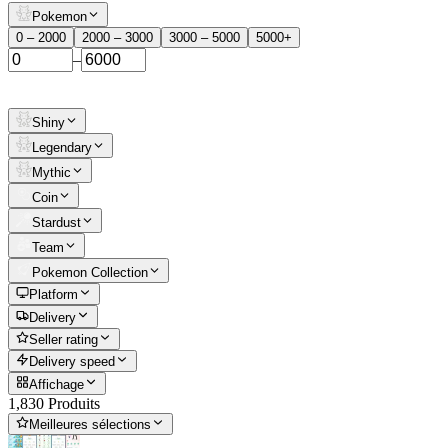
Pokemon
0 – 2000
2000 – 3000
3000 – 5000
5000+
–
Shiny
Legendary
Mythic
Coin
Stardust
Team
Pokemon Collection
Platform
Delivery
Seller rating
Delivery speed
Affichage
1,830 Produits
Meilleures sélections