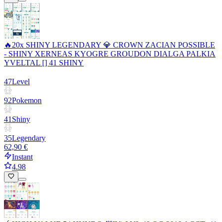
🔥20x SHINY LEGENDARY 💎 CROWN ZACIAN POSSIBLE
- SHINY XERNEAS KYOGRE GROUDON DIALGA PALKIA
YVELTAL [] 41 SHINY
47
Level
92
Pokemon
41
Shiny
35
Legendary
62,90 €
Instant
4.98