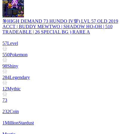
🎯HIGH DEMAND 73 HUNDO IV💯) LVL 57 OLD 2019
ACCT | BUDDY MEWTWO | SHADOW HO-OH | 510
TRADEABLE | 26 SPECIAL BG ) RARE A
57
Level
550
Pokemon
98
Shiny
284
Legendary
12
Mythic
73
232
Coin
1
Million
Stardust