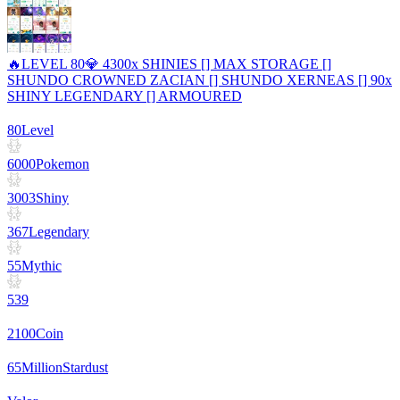
🔥LEVEL 80💎 4300x SHINIES [] MAX STORAGE []
SHUNDO CROWNED ZACIAN [] SHUNDO XERNEAS [] 90x
SHINY LEGENDARY [] ARMOURED
80
Level
6000
Pokemon
3003
Shiny
367
Legendary
55
Mythic
539
2100
Coin
65
Million
Stardust