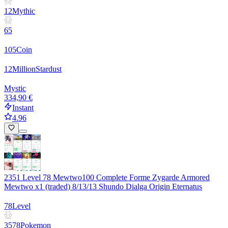
12
Mythic
65
105
Coin
12
Million
Stardust
Mystic
334,90 €
Instant
4.96
2351 Level 78 Mewtwo100 Complete Forme Zygarde Armored
Mewtwo x1 (traded) 8/13/13 Shundo Dialga Origin Eternatus
78
Level
3578
Pokemon