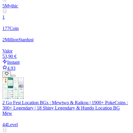
5
Mythic
1
177
Coin
2
Million
Stardust
Valor
53,90 €
Instant
4.93
2 Go Fest Location BGs : Mewtwo & Raikou | 1900+ PokeCoins :
300+ Legendary | 18 Shiny Legendary & Hundo Location BG
Mew
44
Level