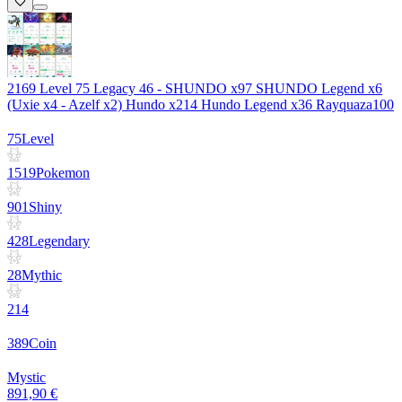
2169 Level 75 Legacy 46 - SHUNDO x97 SHUNDO Legend x6
(Uxie x4 - Azelf x2) Hundo x214 Hundo Legend x36 Rayquaza100
75
Level
1519
Pokemon
901
Shiny
428
Legendary
28
Mythic
214
389
Coin
Mystic
891,90 €