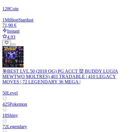
128
Coin
1
Million
Stardust
71,90 €
Instant
4.93
🎯BEST LVL 50 (2018 OG) PG ACCT 👹 BUDDY LUGIA
MEWTWO MOLTRES) 403 TRADABLE | 410 LEGACY
MOVES | 72 LEGENDARY 36 MEGA |
50
Level
425
Pokemon
18
Shiny
72
Legendary