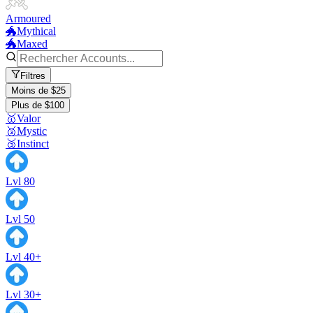
Armoured
🐲Mythical
🐲Maxed
Filtres
Moins de $25
Plus de $100
🥇Valor
🥈Mystic
🥉Instinct
Lvl 80
Lvl 50
Lvl 40+
Lvl 30+