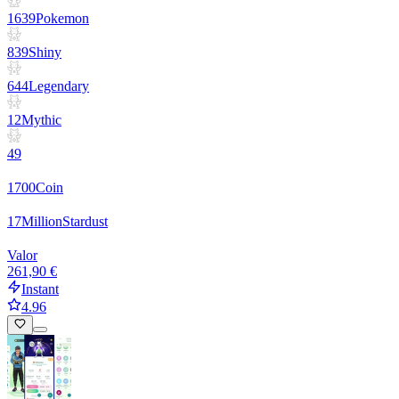
1639
Pokemon
839
Shiny
644
Legendary
12
Mythic
49
1700
Coin
17
Million
Stardust
Valor
261,90 €
Instant
4.96