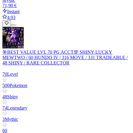
Mystic
71,90 €
Instant
4.93
🎯BEST VALUE LVL 70 PG ACCT💯 SHINY LUCKY
MEWTWO / 60 HUNDO IV | 316 MOVE / 331 TRADEABLE /
48 SHINY / RARE COLLECTOR
70
Level
500
Pokemon
48
Shiny
74
Legendary
3
Mythic
60