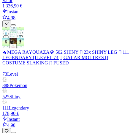
Valor
1 336,90 €
Instant
4.98
🔥MEGA RAYQUAZA💎 502 SHINY [] 23x SHINY LEG [] 111
LEGENDARY [] LEVEL 73 [] GALAR MOLTRES []
COSTUME SLAKING [] FUSED
73
Level
888
Pokemon
525
Shiny
111
Legendary
178,90 €
Instant
4.98