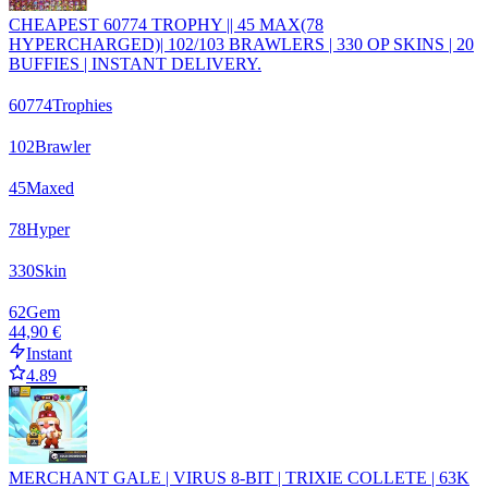
CHEAPEST 60774 TROPHY || 45 MAX(78
HYPERCHARGED)| 102/103 BRAWLERS | 330 OP SKINS | 20
BUFFIES | INSTANT DELIVERY.
60774
Trophies
102
Brawler
45
Maxed
78
Hyper
330
Skin
62
Gem
44,90 €
Instant
4.89
MERCHANT GALE | VIRUS 8-BIT | TRIXIE COLLETE | 63K