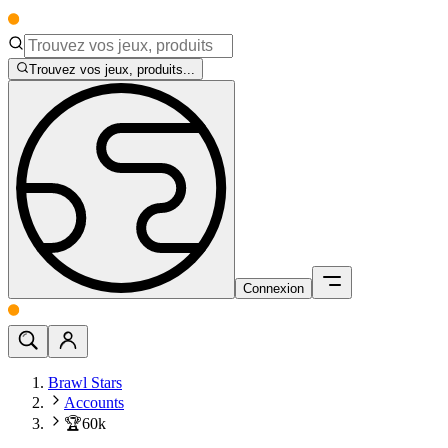
Trouvez vos jeux, produits...
Connexion
Brawl Stars
Accounts
🏆60k