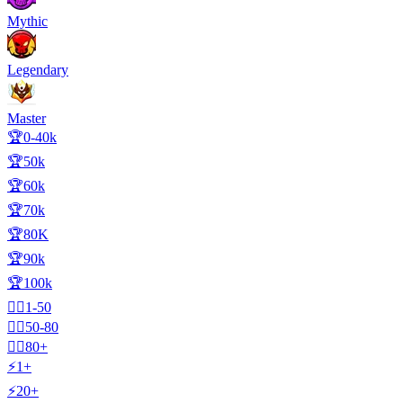
Mythic
Legendary
Master
🏆0-40k
🏆50k
🏆60k
🏆70k
🏆80K
🏆90k
🏆100k
🧍‍♂️1-50
🧍‍♂️50-80
🧍‍♂️80+
⚡1+
⚡20+