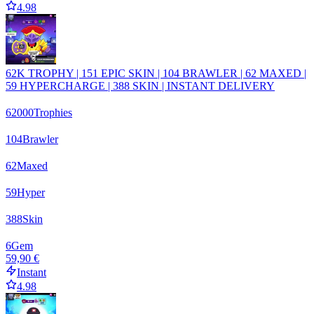
4.98
62K TROPHY | 151 EPIC SKIN | 104 BRAWLER | 62 MAXED |
59 HYPERCHARGE | 388 SKIN | INSTANT DELIVERY
62000
Trophies
104
Brawler
62
Maxed
59
Hyper
388
Skin
6
Gem
59,90 €
Instant
4.98