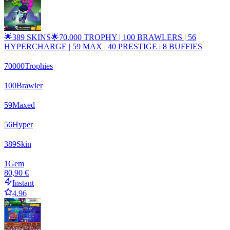
🌟389 SKINS🌟70.000 TROPHY | 100 BRAWLERS | 56
HYPERCHARGE | 59 MAX | 40 PRESTIGE | 8 BUFFIES
70000
Trophies
100
Brawler
59
Maxed
56
Hyper
389
Skin
1
Gem
80,90 €
Instant
4.96