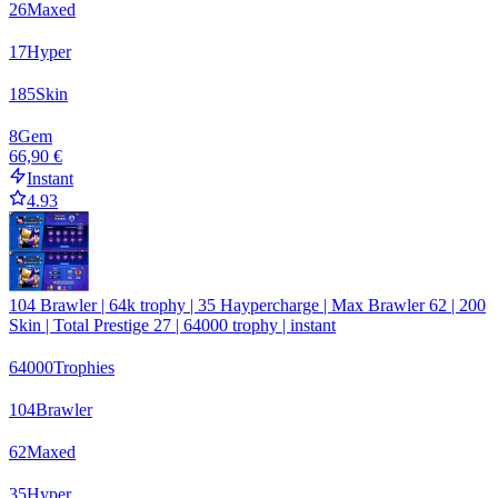
26
Maxed
17
Hyper
185
Skin
8
Gem
66,90 €
Instant
4.93
104 Brawler | 64k trophy | 35 Haypercharge | Max Brawler 62 | 200
Skin | Total Prestige 27 | 64000 trophy | instant
64000
Trophies
104
Brawler
62
Maxed
35
Hyper