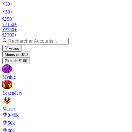
⚡30+
⚡50+
👕50+
👕150+
👕250+
👕300+
Filtres
Moins de $40
Plus de $100
Mythic
Legendary
Master
🏆0-40k
🏆50k
🏆60k