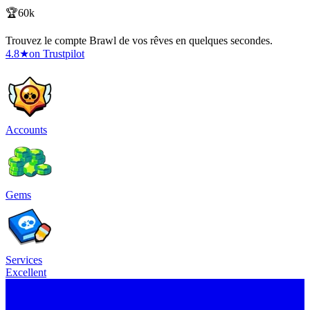
🏆60k
Trouvez le compte Brawl de vos rêves en quelques secondes.
4.8
★
on Trustpilot
Accounts
Gems
Services
Excellent