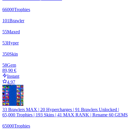
66000
Trophies
101
Brawler
55
Maxed
53
Hyper
350
Skin
58
Gem
89,90 €
Instant
4.97
33 Brawlers MAX | 20 Hypercharges | 91 Brawlers Unlocked |
65,000 Trophies | 193 Skins | 41 MAX RANK | Rename 60 GEMS
65000
Trophies