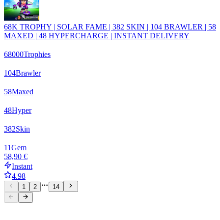
68K TROPHY | SOLAR FAME | 382 SKIN | 104 BRAWLER | 58
MAXED | 48 HYPERCHARGE | INSTANT DELIVERY
68000
Trophies
104
Brawler
58
Maxed
48
Hyper
382
Skin
11
Gem
58,90 €
Instant
4.98
1
2
14