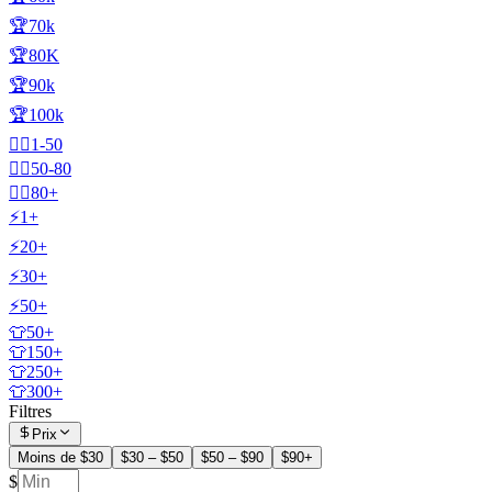
🏆70k
🏆80K
🏆90k
🏆100k
🧍‍♂️1-50
🧍‍♂️50-80
🧍‍♂️80+
⚡1+
⚡20+
⚡30+
⚡50+
👕50+
👕150+
👕250+
👕300+
Filtres
Prix
Moins de $30
$30 – $50
$50 – $90
$90+
$