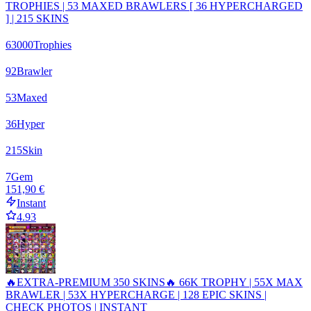
TROPHIES | 53 MAXED BRAWLERS [ 36 HYPERCHARGED
] | 215 SKINS
63000
Trophies
92
Brawler
53
Maxed
36
Hyper
215
Skin
7
Gem
151,90 €
Instant
4.93
🔥EXTRA-PREMIUM 350 SKINS🔥 66K TROPHY | 55X MAX
BRAWLER | 53X HYPERCHARGE | 128 EPIC SKINS |
CHECK PHOTOS | INSTANT