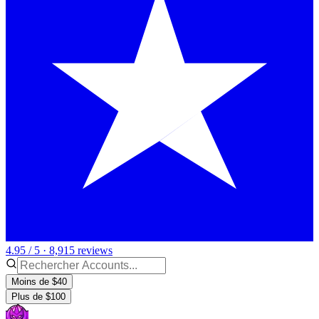
4.95 / 5 · 8,915 reviews
Moins de $40
Plus de $100