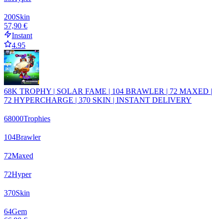
200
Skin
57,90 €
Instant
4.95
68K TROPHY | SOLAR FAME | 104 BRAWLER | 72 MAXED |
72 HYPERCHARGE | 370 SKIN | INSTANT DELIVERY
68000
Trophies
104
Brawler
72
Maxed
72
Hyper
370
Skin
64
Gem