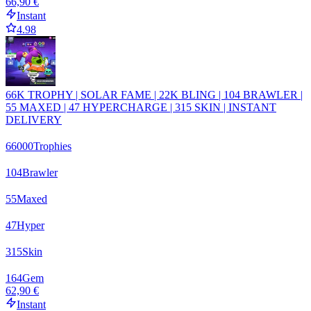
66,90 €
Instant
4.98
66K TROPHY | SOLAR FAME | 22K BLING | 104 BRAWLER |
55 MAXED | 47 HYPERCHARGE | 315 SKIN | INSTANT
DELIVERY
66000
Trophies
104
Brawler
55
Maxed
47
Hyper
315
Skin
164
Gem
62,90 €
Instant