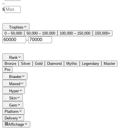
–
$
Trophies
0 – 50,000
50,000 – 100,000
100,000 – 150,000
150,000+
–
Rank
Bronze
Silver
Gold
Diamond
Mythic
Legendary
Master
Pro
Brawler
Maxed
Hyper
Skin
Gem
Platform
Delivery
Affichage