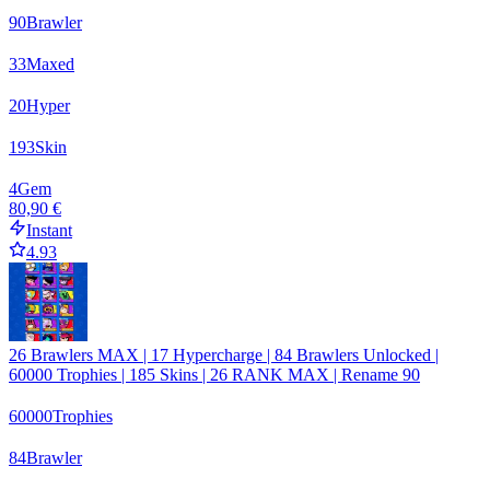
90
Brawler
33
Maxed
20
Hyper
193
Skin
4
Gem
80,90 €
Instant
4.93
26 Brawlers MAX | 17 Hypercharge | 84 Brawlers Unlocked |
60000 Trophies | 185 Skins | 26 RANK MAX | Rename 90
60000
Trophies
84
Brawler