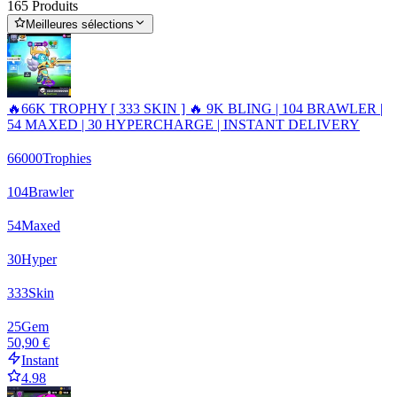
165 Produits
Meilleures sélections
🔥66K TROPHY [ 333 SKIN ] 🔥 9K BLING | 104 BRAWLER |
54 MAXED | 30 HYPERCHARGE | INSTANT DELIVERY
66000
Trophies
104
Brawler
54
Maxed
30
Hyper
333
Skin
25
Gem
50,90 €
Instant
4.98