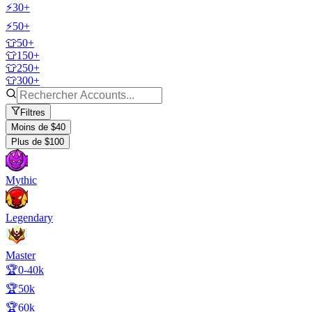
⚡30+
⚡50+
👕50+
👕150+
👕250+
👕300+
Filtres
Moins de $40
Plus de $100
Mythic
Legendary
Master
🏆0-40k
🏆50k
🏆60k