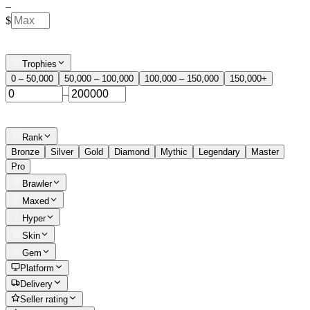
–
$
Trophies
0 – 50,000
50,000 – 100,000
100,000 – 150,000
150,000+
–
Rank
Bronze
Silver
Gold
Diamond
Mythic
Legendary
Master
Pro
Brawler
Maxed
Hyper
Skin
Gem
Platform
Delivery
Seller rating