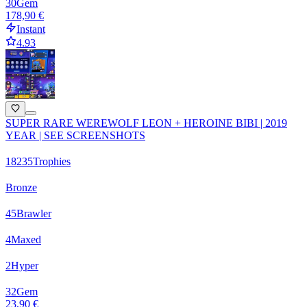
30
Gem
178,90 €
Instant
4.93
SUPER RARE WEREWOLF LEON + HEROINE BIBI | 2019
YEAR | SEE SCREENSHOTS
18235
Trophies
Bronze
45
Brawler
4
Maxed
2
Hyper
32
Gem
23,90 €