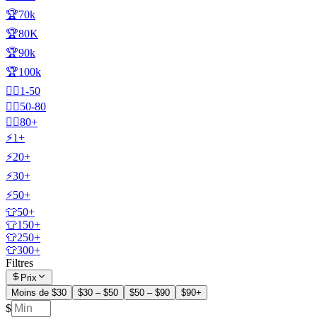
🏆70k
🏆80K
🏆90k
🏆100k
🧍‍♂️1-50
🧍‍♂️50-80
🧍‍♂️80+
⚡1+
⚡20+
⚡30+
⚡50+
👕50+
👕150+
👕250+
👕300+
Filtres
Prix
Moins de $30
$30 – $50
$50 – $90
$90+
$