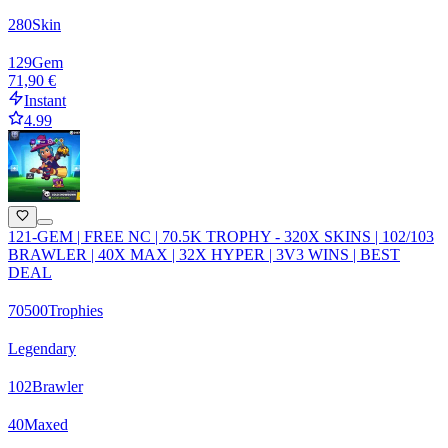
280
Skin
129
Gem
71,90 €
Instant
4.99
121-GEM | FREE NC | 70.5K TROPHY - 320X SKINS | 102/103
BRAWLER | 40X MAX | 32X HYPER | 3V3 WINS | BEST
DEAL
70500
Trophies
Legendary
102
Brawler
40
Maxed