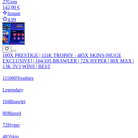
27
Gem
142,90 €
Instant
4.99
100X PRESTIGE | 111K TROPHY - 485X SKINS-[HUGE
EXCLUSIVE] | 104/105 BRAWLER | 72X HYPER | 80X MAX |
13K 3V3 WINS | BEST
111000
Trophies
Legendary
104
Brawler
80
Maxed
72
Hyper
485
Skin