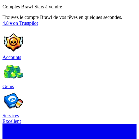
Comptes Brawl Stars à vendre
Trouvez le compte Brawl de vos rêves en quelques secondes.
4.8
★
on Trustpilot
Accounts
Gems
Services
Excellent