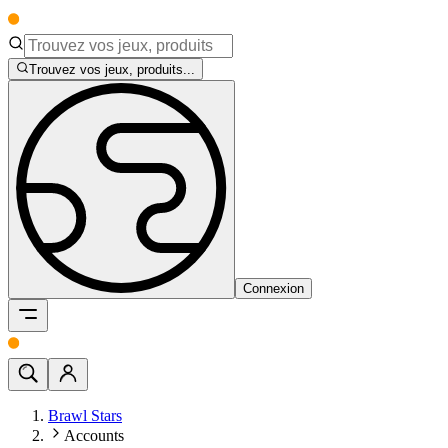
Trouvez vos jeux, produits...
Connexion
Brawl Stars
Accounts