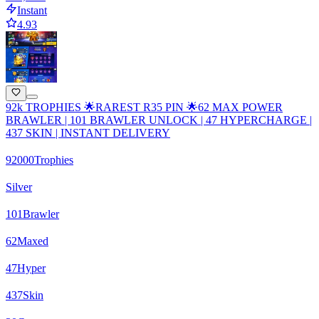
Instant
4.93
92k TROPHIES 🌟RAREST R35 PIN 🌟62 MAX POWER
BRAWLER | 101 BRAWLER UNLOCK | 47 HYPERCHARGE |
437 SKIN | INSTANT DELIVERY
92000
Trophies
Silver
101
Brawler
62
Maxed
47
Hyper
437
Skin