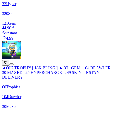
32
Hyper
320
Skin
121
Gem
44,90 €
Instant
4.99
🔥60K TROPHY [ 18K BLING ] 🔥 391 GEM | 104 BRAWLER |
30 MAXED | 25 HYPERCHARGE | 249 SKIN | INSTANT
DELIVERY
60
Trophies
104
Brawler
30
Maxed