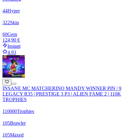
44
Hyper
322
Skin
60
Gem
124,90 €
Instant
4.93
INSANE MC MATCHERINO MANDY WINNER PIN | 9
LEGACY R35 | PRESTIGE 3 P3 | ALIEN FAME 2 | 110K
TROPHIES
110000
Trophies
105
Brawler
105
Maxed