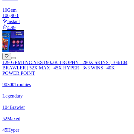
10
Gem
106,90 €
Instant
4.99
129-GEM | NC-YES | 90.3K TROPHY - 280X SKINS | 104/104
BRAWLER | 52X MAX | 45X HYPER | 3v3 WINS | 40K
POWER POINT
90300
Trophies
Legendary
104
Brawler
52
Maxed
45
Hyper