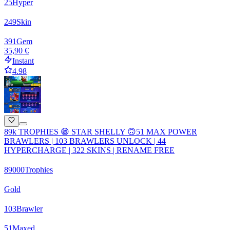
25
Hyper
249
Skin
391
Gem
35,90 €
Instant
4.98
89k TROPHIES 😁 STAR SHELLY 🙃51 MAX POWER
BRAWLERS | 103 BRAWLERS UNLOCK | 44
HYPERCHARGE | 322 SKINS | RENAME FREE
89000
Trophies
Gold
103
Brawler
51
Maxed