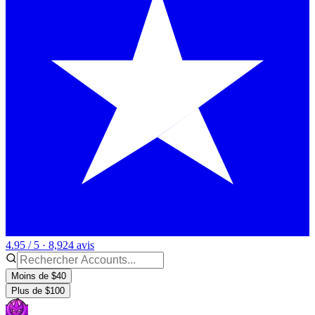
4.95 / 5 · 8,924 avis
Moins de $40
Plus de $100