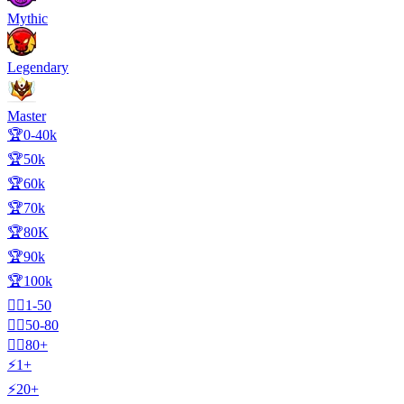
Mythic
Legendary
Master
🏆0-40k
🏆50k
🏆60k
🏆70k
🏆80K
🏆90k
🏆100k
🧍‍♂️1-50
🧍‍♂️50-80
🧍‍♂️80+
⚡1+
⚡20+