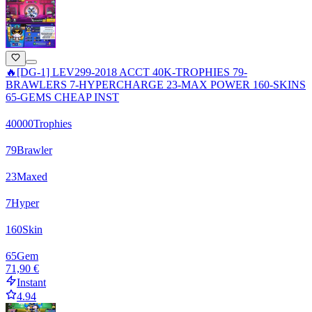
🔥[DG-1] LEV299-2018 ACCT 40K-TROPHIES 79-
BRAWLERS 7-HYPERCHARGE 23-MAX POWER 160-SKINS
65-GEMS CHEAP INST
40000
Trophies
79
Brawler
23
Maxed
7
Hyper
160
Skin
65
Gem
71,90 €
Instant
4.94