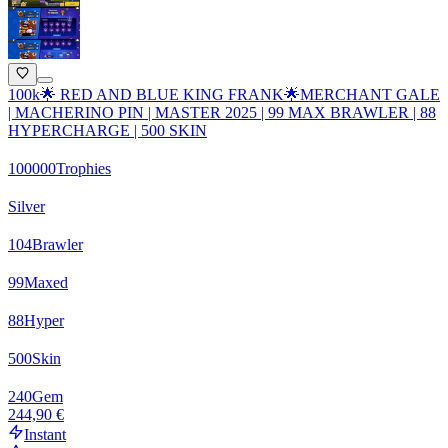
100k🌟 RED AND BLUE KING FRANK🌟MERCHANT GALE
| MACHERINO PIN | MASTER 2025 | 99 MAX BRAWLER | 88
HYPERCHARGE | 500 SKIN
100000
Trophies
Silver
104
Brawler
99
Maxed
88
Hyper
500
Skin
240
Gem
244,90 €
Instant