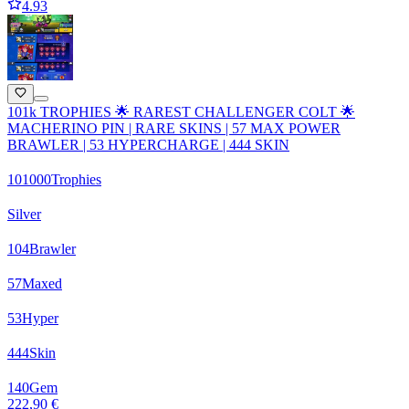
4.93
101k TROPHIES 🌟 RAREST CHALLENGER COLT 🌟
MACHERINO PIN | RARE SKINS | 57 MAX POWER
BRAWLER | 53 HYPERCHARGE | 444 SKIN
101000
Trophies
Silver
104
Brawler
57
Maxed
53
Hyper
444
Skin
140
Gem
222,90 €