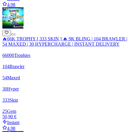
4.98
🔥66K TROPHY [ 333 SKIN ] 🔥 9K BLING | 104 BRAWLER |
54 MAXED | 30 HYPERCHARGE | INSTANT DELIVERY
66000
Trophies
104
Brawler
54
Maxed
30
Hyper
333
Skin
25
Gem
50,90 €
Instant
4.98