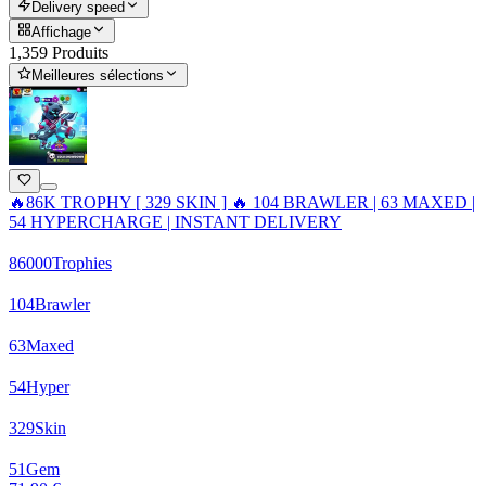
Delivery speed
Affichage
1,359 Produits
Meilleures sélections
🔥86K TROPHY [ 329 SKIN ] 🔥 104 BRAWLER | 63 MAXED |
54 HYPERCHARGE | INSTANT DELIVERY
86000
Trophies
104
Brawler
63
Maxed
54
Hyper
329
Skin
51
Gem