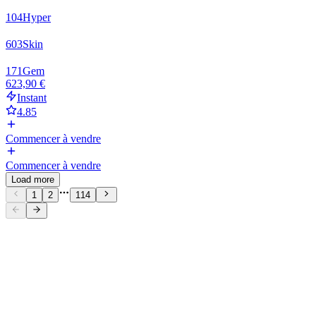
104
Hyper
603
Skin
171
Gem
623,90 €
Instant
4.85
Commencer à vendre
Commencer à vendre
Load more
1
2
114