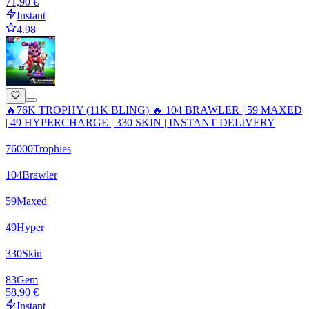
71,90 €
Instant
4.98
🔥76K TROPHY (11K BLING) 🔥 104 BRAWLER | 59 MAXED
| 49 HYPERCHARGE | 330 SKIN | INSTANT DELIVERY
76000
Trophies
104
Brawler
59
Maxed
49
Hyper
330
Skin
83
Gem
58,90 €
Instant