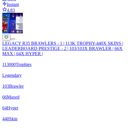
Instant
4.83
LEGACY R35 BRAWLERS - 1 | 113K TROPHY-440X SKINS |
LEADERBOARD PRESTIGE - 2 | 103/103X BRAWLER | 66X
MAX | 64X HYPER |
113000
Trophies
Legendary
103
Brawler
66
Maxed
64
Hyper
440
Skin